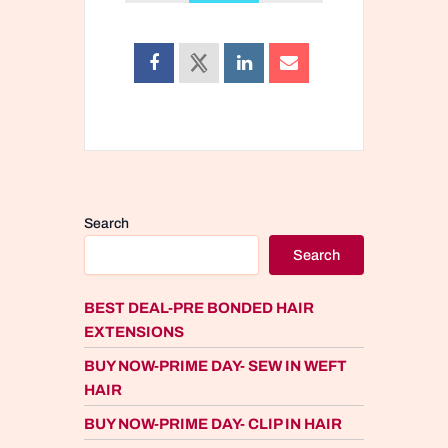
Search
Search
BEST DEAL-PRE BONDED HAIR
EXTENSIONS
BUY NOW-PRIME DAY- SEW IN WEFT
HAIR
BUY NOW-PRIME DAY- CLIP IN HAIR