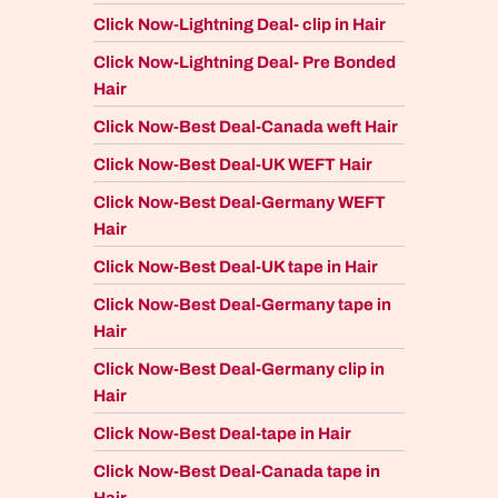
Click Now-Lightning Deal- clip in Hair
Click Now-Lightning Deal- Pre Bonded
Hair
Click Now-Best Deal-Canada weft Hair
Click Now-Best Deal-UK WEFT Hair
Click Now-Best Deal-Germany WEFT
Hair
Click Now-Best Deal-UK tape in Hair
Click Now-Best Deal-Germany tape in
Hair
Click Now-Best Deal-Germany clip in
Hair
Click Now-Best Deal-tape in Hair
Click Now-Best Deal-Canada tape in