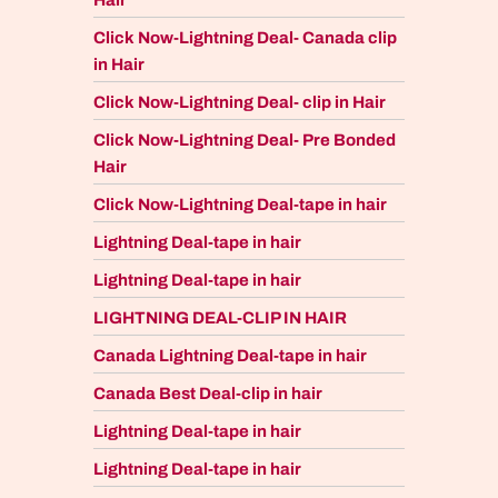
Hair
Click Now-Lightning Deal- Canada clip
in Hair
Click Now-Lightning Deal- clip in Hair
Click Now-Lightning Deal- Pre Bonded
Hair
Click Now-Lightning Deal-tape in hair
Lightning Deal-tape in hair
Lightning Deal-tape in hair
LIGHTNING DEAL-CLIP IN HAIR
Canada Lightning Deal-tape in hair
Canada Best Deal-clip in hair
Lightning Deal-tape in hair
Lightning Deal-tape in hair