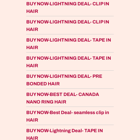
BUY NOW-LIGHTNING DEAL- CLIP IN
HAIR
BUY NOW-LIGHTNING DEAL- CLIP IN
HAIR
BUY NOW-LIGHTNING DEAL- TAPE IN
HAIR
BUY NOW-LIGHTNING DEAL- TAPE IN
HAIR
BUY NOW-LIGHTNING DEAL- PRE
BONDED HAIR
BUY NOW-BEST DEAL- CANADA
NANO RING HAIR
BUY NOW-Best Deal- seamless clip in
HAIR
BUY NOW-Lightning Deal- TAPE IN
HAIR