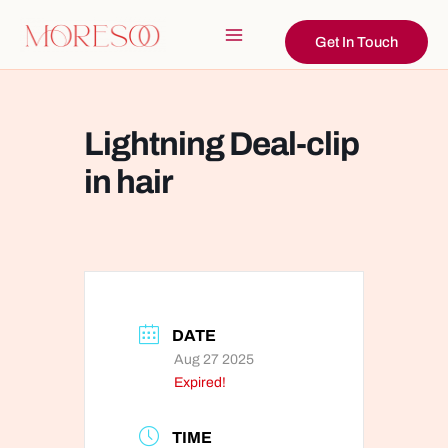
Skip
to
Get In Touch
Main
content
Menu
Lightning Deal-clip
in hair
DATE
Aug 27 2025
Expired!
TIME