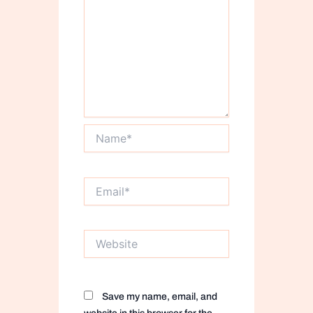
Name*
Email*
Website
Save my name, email, and