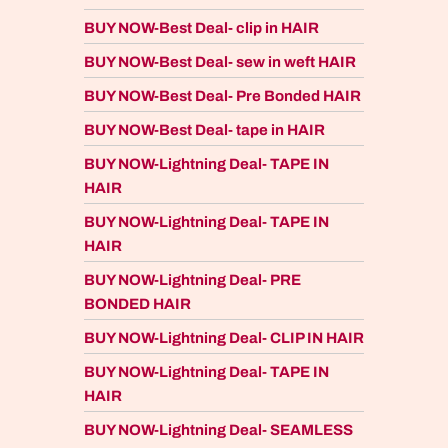
BUY NOW-Best Deal- clip in HAIR
BUY NOW-Best Deal- sew in weft HAIR
BUY NOW-Best Deal- Pre Bonded HAIR
BUY NOW-Best Deal- tape in HAIR
BUY NOW-Lightning Deal- TAPE IN
HAIR
BUY NOW-Lightning Deal- TAPE IN
HAIR
BUY NOW-Lightning Deal- PRE
BONDED HAIR
BUY NOW-Lightning Deal- CLIP IN HAIR
BUY NOW-Lightning Deal- TAPE IN
HAIR
BUY NOW-Lightning Deal- SEAMLESS