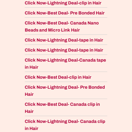
Click Now-Lightning Deal-clip in Hair
Click Now-Best Deal- Pre Bonded Hair
Click Now-Best Deal- Canada Nano
Beads and Micro Link Hair
Click Now-Lightning Deal-tape in Hair
Click Now-Lightning Deal-tape in Hair
Click Now-Lightning Deal-Canada tape
in Hair
Click Now-Best Deal-clip in Hair
Click Now-Lightning Deal- Pre Bonded
Hair
Click Now-Best Deal- Canada clip in
Hair
Click Now-Lightning Deal- Canada clip
in Hair