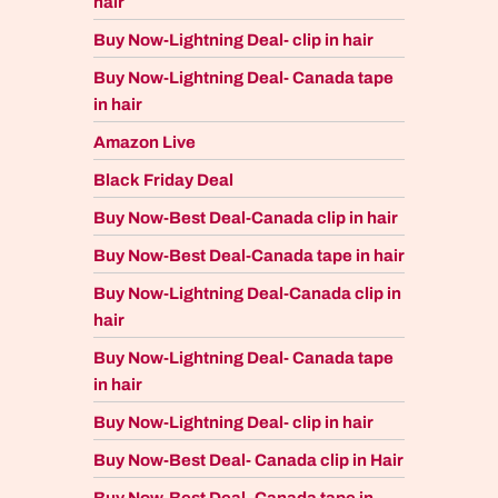
hair
Buy Now-Lightning Deal- clip in hair
Buy Now-Lightning Deal- Canada tape
in hair
Amazon Live
Black Friday Deal
Buy Now-Best Deal-Canada clip in hair
Buy Now-Best Deal-Canada tape in hair
Buy Now-Lightning Deal-Canada clip in
hair
Buy Now-Lightning Deal- Canada tape
in hair
Buy Now-Lightning Deal- clip in hair
Buy Now-Best Deal- Canada clip in Hair