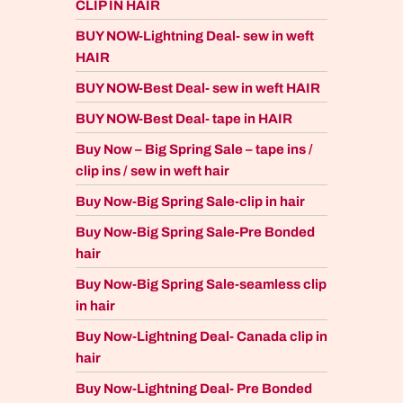
CLIP IN HAIR
BUY NOW-Lightning Deal- sew in weft
HAIR
BUY NOW-Best Deal- sew in weft HAIR
BUY NOW-Best Deal- tape in HAIR
Buy Now – Big Spring Sale – tape ins /
clip ins / sew in weft hair
Buy Now-Big Spring Sale-clip in hair
Buy Now-Big Spring Sale-Pre Bonded
hair
Buy Now-Big Spring Sale-seamless clip
in hair
Buy Now-Lightning Deal- Canada clip in
hair
Buy Now-Lightning Deal- Pre Bonded