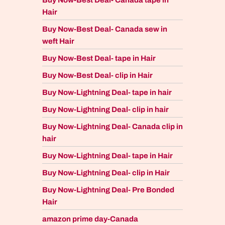
Buy Now-Best Deal- Canada tape in
Hair
Buy Now-Best Deal- Canada sew in
weft Hair
Buy Now-Best Deal- tape in Hair
Buy Now-Best Deal- clip in Hair
Buy Now-Lightning Deal- tape in hair
Buy Now-Lightning Deal- clip in hair
Buy Now-Lightning Deal- Canada clip in
hair
Buy Now-Lightning Deal- tape in Hair
Buy Now-Lightning Deal- clip in Hair
Buy Now-Lightning Deal- Pre Bonded
Hair
amazon prime day-Canada