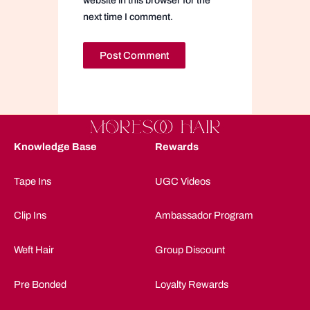
website in this browser for the
next time I comment.
Knowledge Base
Rewards
Tape Ins
UGC Videos
Clip Ins
Ambassador Program
Weft Hair
Group Discount
Pre Bonded
Loyalty Rewards