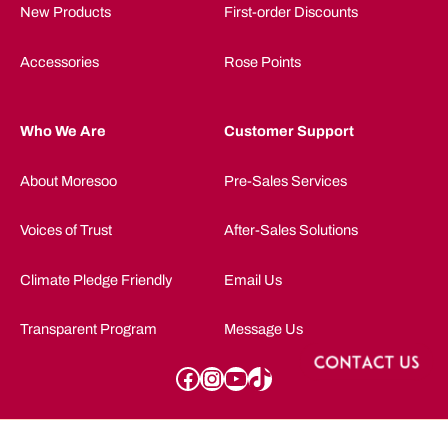
New Products
First-order Discounts
Accessories
Rose Points
Who We Are
Customer Support
About Moresoo
Pre-Sales Services
Voices of Trust
After-Sales Solutions
Climate Pledge Friendly
Email Us
Transparent Program
Message Us
Facebook
Instagram
YouTube
TikTok