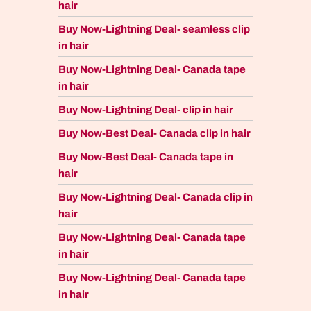
hair
Buy Now-Lightning Deal- seamless clip
in hair
Buy Now-Lightning Deal- Canada tape
in hair
Buy Now-Lightning Deal- clip in hair
Buy Now-Best Deal- Canada clip in hair
Buy Now-Best Deal- Canada tape in
hair
Buy Now-Lightning Deal- Canada clip in
hair
Buy Now-Lightning Deal- Canada tape
in hair
Buy Now-Lightning Deal- Canada tape
in hair