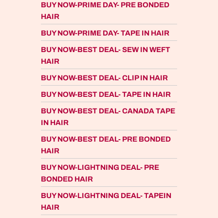
BUY NOW-PRIME DAY- PRE BONDED
HAIR
BUY NOW-PRIME DAY- TAPE IN HAIR
BUY NOW-BEST DEAL- SEW IN WEFT
HAIR
BUY NOW-BEST DEAL- CLIP IN HAIR
BUY NOW-BEST DEAL- TAPE IN HAIR
BUY NOW-BEST DEAL- CANADA TAPE
IN HAIR
BUY NOW-BEST DEAL- PRE BONDED
HAIR
BUY NOW-LIGHTNING DEAL- PRE
BONDED HAIR
BUY NOW-LIGHTNING DEAL- TAPEIN
HAIR