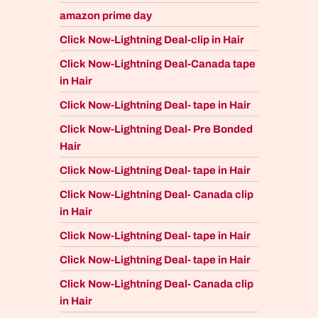
amazon prime day
Click Now-Lightning Deal-clip in Hair
Click Now-Lightning Deal-Canada tape
in Hair
Click Now-Lightning Deal- tape in Hair
Click Now-Lightning Deal- Pre Bonded
Hair
Click Now-Lightning Deal- tape in Hair
Click Now-Lightning Deal- Canada clip
in Hair
Click Now-Lightning Deal- tape in Hair
Click Now-Lightning Deal- tape in Hair
Click Now-Lightning Deal- Canada clip
in Hair