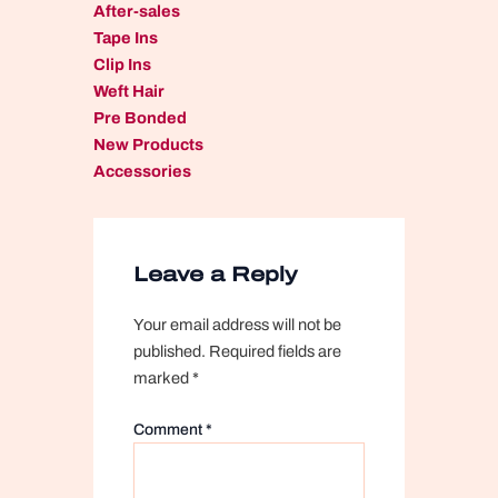
After-sales
Tape Ins
Clip Ins
W
eft Hair
P
re Bonded
New Products
A
ccessories
Leave a Reply
Your email address will not be
published.
Required fields are
marked
*
Comment
*