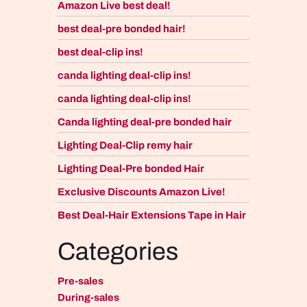
Amazon Live best deal!
best deal-pre bonded hair!
best deal-clip ins!
canda lighting deal-clip ins!
canda lighting deal-clip ins!
Canda lighting deal-pre bonded hair
Lighting Deal-Clip remy hair
Lighting Deal-Pre bonded Hair
Exclusive Discounts Amazon Live!
Best Deal-Hair Extensions Tape in Hair
Categories
Pre-sales
During-sales