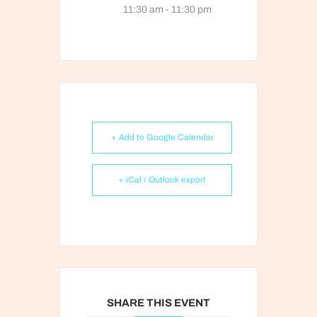
11:30 am - 11:30 pm
+ Add to Google Calendar
+ iCal / Outlook export
SHARE THIS EVENT