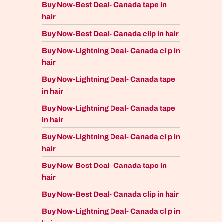
Buy Now-Best Deal- Canada tape in
hair
Buy Now-Best Deal- Canada clip in hair
Buy Now-Lightning Deal- Canada clip in
hair
Buy Now-Lightning Deal- Canada tape
in hair
Buy Now-Lightning Deal- Canada tape
in hair
Buy Now-Lightning Deal- Canada clip in
hair
Buy Now-Best Deal- Canada tape in
hair
Buy Now-Best Deal- Canada clip in hair
Buy Now-Lightning Deal- Canada clip in