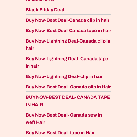
Black Friday Deal
Buy Now-Best Deal-Canada clip in hair
Buy Now-Best Deal-Canada tape in hair
Buy Now-Lightning Deal-Canada clip in
hair
Buy Now-Lightning Deal- Canada tape
in hair
Buy Now-Lightning Deal- clip in hair
Buy Now-Best Deal- Canada clip in Hair
BUY NOW-BEST DEAL- CANADA TAPE
IN HAIR
Buy Now-Best Deal- Canada sew in
weft Hair
Buy Now-Best Deal- tape in Hair