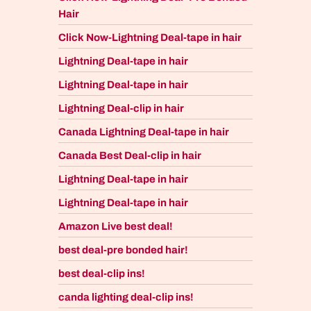
Hair
Click Now-Lightning Deal-tape in hair
Lightning Deal-tape in hair
Lightning Deal-tape in hair
Lightning Deal-clip in hair
Canada Lightning Deal-tape in hair
Canada Best Deal-clip in hair
Lightning Deal-tape in hair
Lightning Deal-tape in hair
Amazon Live best deal!
best deal-pre bonded hair!
best deal-clip ins!
canda lighting deal-clip ins!