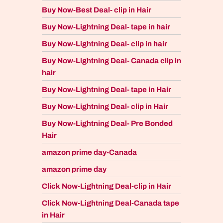
Buy Now-Best Deal- clip in Hair
Buy Now-Lightning Deal- tape in hair
Buy Now-Lightning Deal- clip in hair
Buy Now-Lightning Deal- Canada clip in
hair
Buy Now-Lightning Deal- tape in Hair
Buy Now-Lightning Deal- clip in Hair
Buy Now-Lightning Deal- Pre Bonded
Hair
amazon prime day-Canada
amazon prime day
Click Now-Lightning Deal-clip in Hair
Click Now-Lightning Deal-Canada tape
in Hair