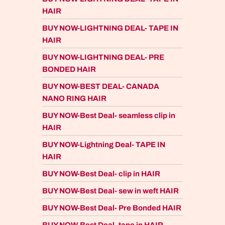
HAIR
BUY NOW-LIGHTNING DEAL- TAPE IN
HAIR
BUY NOW-LIGHTNING DEAL- PRE
BONDED HAIR
BUY NOW-BEST DEAL- CANADA
NANO RING HAIR
BUY NOW-Best Deal- seamless clip in
HAIR
BUY NOW-Lightning Deal- TAPE IN
HAIR
BUY NOW-Best Deal- clip in HAIR
BUY NOW-Best Deal- sew in weft HAIR
BUY NOW-Best Deal- Pre Bonded HAIR