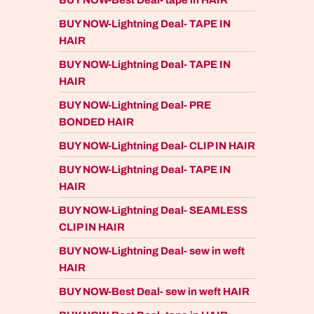
BUY NOW-Best Deal- tape in HAIR
BUY NOW-Lightning Deal- TAPE IN
HAIR
BUY NOW-Lightning Deal- TAPE IN
HAIR
BUY NOW-Lightning Deal- PRE
BONDED HAIR
BUY NOW-Lightning Deal- CLIP IN HAIR
BUY NOW-Lightning Deal- TAPE IN
HAIR
BUY NOW-Lightning Deal- SEAMLESS
CLIP IN HAIR
BUY NOW-Lightning Deal- sew in weft
HAIR
BUY NOW-Best Deal- sew in weft HAIR