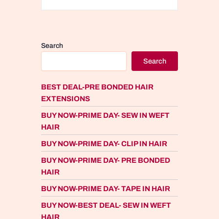
Search
Search
BEST DEAL-PRE BONDED HAIR
EXTENSIONS
BUY NOW-PRIME DAY- SEW IN WEFT
HAIR
BUY NOW-PRIME DAY- CLIP IN HAIR
BUY NOW-PRIME DAY- PRE BONDED
HAIR
BUY NOW-PRIME DAY- TAPE IN HAIR
BUY NOW-BEST DEAL- SEW IN WEFT
HAIR