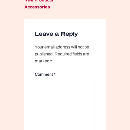
New Products
A
ccessories
Leave a Reply
Your email address will not be
published.
Required fields are
marked
*
Comment
*