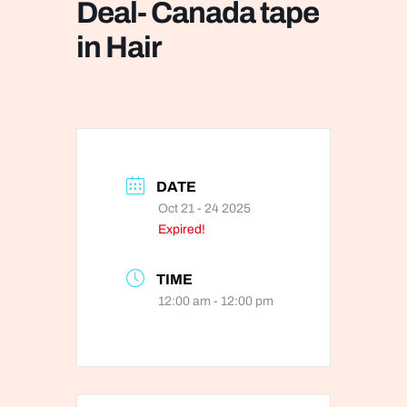
Deal- Canada tape
in Hair
DATE
Oct 21 - 24 2025
Expired!
TIME
12:00 am - 12:00 pm