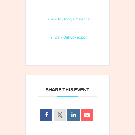
+ Add to Google Calendar
+ iCal / Outlook export
SHARE THIS EVENT