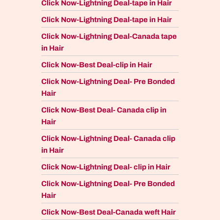
Click Now-Lightning Deal-tape in Hair
Click Now-Lightning Deal-tape in Hair
Click Now-Lightning Deal-Canada tape
in Hair
Click Now-Best Deal-clip in Hair
Click Now-Lightning Deal- Pre Bonded
Hair
Click Now-Best Deal- Canada clip in
Hair
Click Now-Lightning Deal- Canada clip
in Hair
Click Now-Lightning Deal- clip in Hair
Click Now-Lightning Deal- Pre Bonded
Hair
Click Now-Best Deal-Canada weft Hair