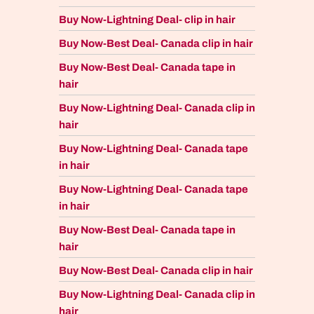
Buy Now-Lightning Deal- clip in hair
Buy Now-Best Deal- Canada clip in hair
Buy Now-Best Deal- Canada tape in
hair
Buy Now-Lightning Deal- Canada clip in
hair
Buy Now-Lightning Deal- Canada tape
in hair
Buy Now-Lightning Deal- Canada tape
in hair
Buy Now-Best Deal- Canada tape in
hair
Buy Now-Best Deal- Canada clip in hair
Buy Now-Lightning Deal- Canada clip in
hair