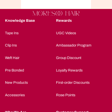
Knowledge Base
Rewards
Tape Ins
UGC Videos
Clip Ins
Ambassador Program
Weft Hair
Group Discount
Pre Bonded
Loyalty Rewards
New Products
First-order Discounts
Accessories
Rose Points