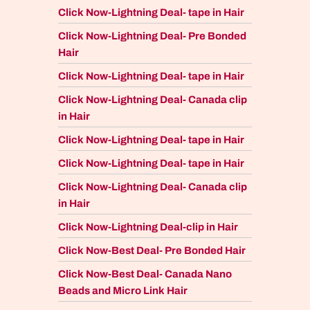
Click Now-Lightning Deal- tape in Hair
Click Now-Lightning Deal- Pre Bonded
Hair
Click Now-Lightning Deal- tape in Hair
Click Now-Lightning Deal- Canada clip
in Hair
Click Now-Lightning Deal- tape in Hair
Click Now-Lightning Deal- tape in Hair
Click Now-Lightning Deal- Canada clip
in Hair
Click Now-Lightning Deal-clip in Hair
Click Now-Best Deal- Pre Bonded Hair
Click Now-Best Deal- Canada Nano
Beads and Micro Link Hair