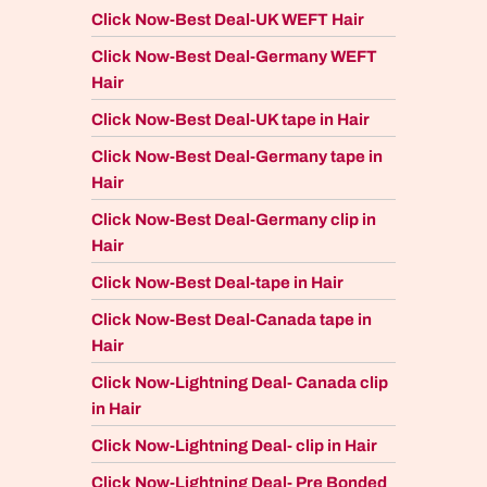
Click Now-Best Deal-UK WEFT Hair
Click Now-Best Deal-Germany WEFT
Hair
Click Now-Best Deal-UK tape in Hair
Click Now-Best Deal-Germany tape in
Hair
Click Now-Best Deal-Germany clip in
Hair
Click Now-Best Deal-tape in Hair
Click Now-Best Deal-Canada tape in
Hair
Click Now-Lightning Deal- Canada clip
in Hair
Click Now-Lightning Deal- clip in Hair
Click Now-Lightning Deal- Pre Bonded