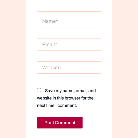
Name*
Email*
Website
Save my name, email, and
website in this browser for the
next time I comment.