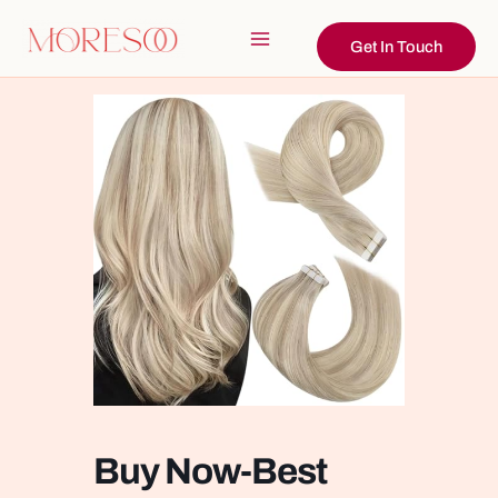
Skip
to
Get In Touch
Main
content
Menu
Buy Now-Best