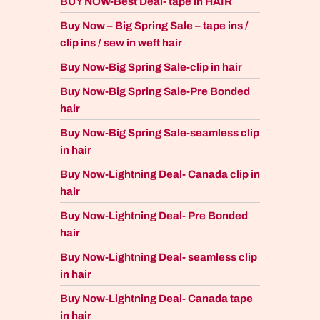
BUY NOW-Best Deal- tape in HAIR
Buy Now – Big Spring Sale – tape ins /
clip ins / sew in weft hair
Buy Now-Big Spring Sale-clip in hair
Buy Now-Big Spring Sale-Pre Bonded
hair
Buy Now-Big Spring Sale-seamless clip
in hair
Buy Now-Lightning Deal- Canada clip in
hair
Buy Now-Lightning Deal- Pre Bonded
hair
Buy Now-Lightning Deal- seamless clip
in hair
Buy Now-Lightning Deal- Canada tape
in hair