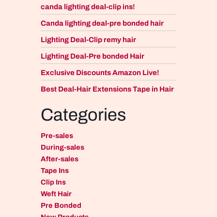
canda lighting deal-clip ins!
Canda lighting deal-pre bonded hair
Lighting Deal-Clip remy hair
Lighting Deal-Pre bonded Hair
Exclusive Discounts Amazon Live!
Best Deal-Hair Extensions Tape in Hair
Categories
Pre-sales
During-sales
After-sales
Tape Ins
Clip Ins
W
eft Hair
P
re Bonded