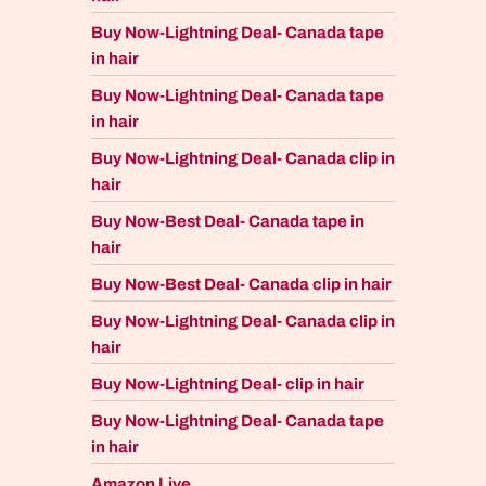
Buy Now-Lightning Deal- Canada tape
in hair
Buy Now-Lightning Deal- Canada tape
in hair
Buy Now-Lightning Deal- Canada clip in
hair
Buy Now-Best Deal- Canada tape in
hair
Buy Now-Best Deal- Canada clip in hair
Buy Now-Lightning Deal- Canada clip in
hair
Buy Now-Lightning Deal- clip in hair
Buy Now-Lightning Deal- Canada tape
in hair
Amazon Live