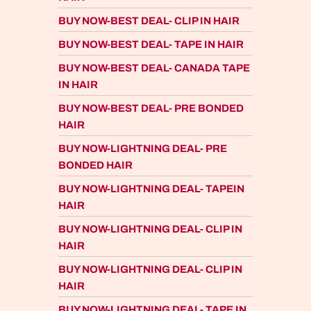
BUY NOW-BEST DEAL- CLIP IN HAIR
BUY NOW-BEST DEAL- TAPE IN HAIR
BUY NOW-BEST DEAL- CANADA TAPE
IN HAIR
BUY NOW-BEST DEAL- PRE BONDED
HAIR
BUY NOW-LIGHTNING DEAL- PRE
BONDED HAIR
BUY NOW-LIGHTNING DEAL- TAPEIN
HAIR
BUY NOW-LIGHTNING DEAL- CLIP IN
HAIR
BUY NOW-LIGHTNING DEAL- CLIP IN
HAIR
BUY NOW-LIGHTNING DEAL- TAPE IN