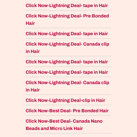
Click Now-Lightning Deal- tape in Hair
Click Now-Lightning Deal- Pre Bonded
Hair
Click Now-Lightning Deal- tape in Hair
Click Now-Lightning Deal- Canada clip
in Hair
Click Now-Lightning Deal- tape in Hair
Click Now-Lightning Deal- tape in Hair
Click Now-Lightning Deal- Canada clip
in Hair
Click Now-Lightning Deal-clip in Hair
Click Now-Best Deal- Pre Bonded Hair
Click Now-Best Deal- Canada Nano
Beads and Micro Link Hair