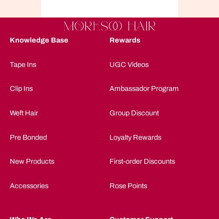
Knowledge Base
Rewards
Tape Ins
UGC Videos
Clip Ins
Ambassador Program
Weft Hair
Group Discount
Pre Bonded
Loyalty Rewards
New Products
First-order Discounts
Accessories
Rose Points