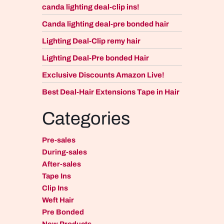
canda lighting deal-clip ins!
Canda lighting deal-pre bonded hair
Lighting Deal-Clip remy hair
Lighting Deal-Pre bonded Hair
Exclusive Discounts Amazon Live!
Best Deal-Hair Extensions Tape in Hair
Categories
Pre-sales
During-sales
After-sales
Tape Ins
Clip Ins
W
eft Hair
P
re Bonded