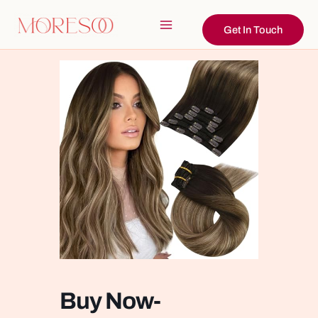
Skip
to
Get In Touch
Main
content
Menu
Buy Now-