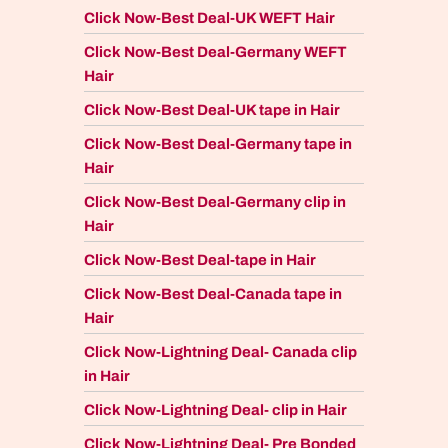
Click Now-Best Deal-UK WEFT Hair
Click Now-Best Deal-Germany WEFT
Hair
Click Now-Best Deal-UK tape in Hair
Click Now-Best Deal-Germany tape in
Hair
Click Now-Best Deal-Germany clip in
Hair
Click Now-Best Deal-tape in Hair
Click Now-Best Deal-Canada tape in
Hair
Click Now-Lightning Deal- Canada clip
in Hair
Click Now-Lightning Deal- clip in Hair
Click Now-Lightning Deal- Pre Bonded