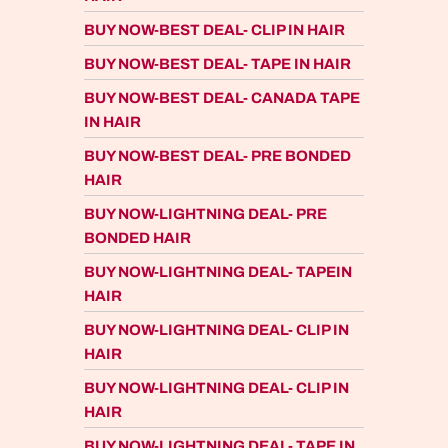
BUY NOW-BEST DEAL- CLIP IN HAIR
BUY NOW-BEST DEAL- TAPE IN HAIR
BUY NOW-BEST DEAL- CANADA TAPE
IN HAIR
BUY NOW-BEST DEAL- PRE BONDED
HAIR
BUY NOW-LIGHTNING DEAL- PRE
BONDED HAIR
BUY NOW-LIGHTNING DEAL- TAPEIN
HAIR
BUY NOW-LIGHTNING DEAL- CLIP IN
HAIR
BUY NOW-LIGHTNING DEAL- CLIP IN
HAIR
BUY NOW-LIGHTNING DEAL- TAPE IN