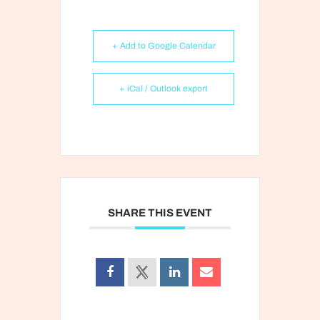
+ Add to Google Calendar
+ iCal / Outlook export
SHARE THIS EVENT