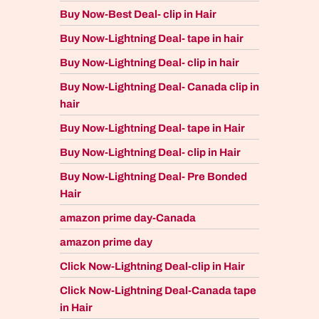
Buy Now-Best Deal- clip in Hair
Buy Now-Lightning Deal- tape in hair
Buy Now-Lightning Deal- clip in hair
Buy Now-Lightning Deal- Canada clip in
hair
Buy Now-Lightning Deal- tape in Hair
Buy Now-Lightning Deal- clip in Hair
Buy Now-Lightning Deal- Pre Bonded
Hair
amazon prime day-Canada
amazon prime day
Click Now-Lightning Deal-clip in Hair
Click Now-Lightning Deal-Canada tape
in Hair