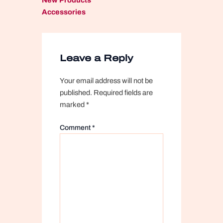
New Products
A
ccessories
Leave a Reply
Your email address will not be
published.
Required fields are
marked
*
Comment
*