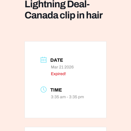
Lightning Deal-
Canada clip in hair
DATE
Mar 21 2026
Expired!
TIME
3:35 am - 3:35 pm