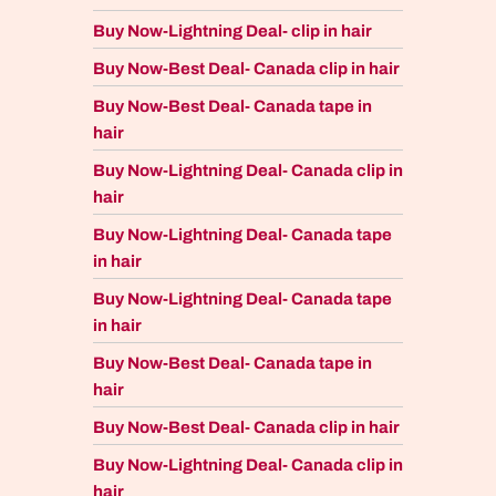
Buy Now-Lightning Deal- clip in hair
Buy Now-Best Deal- Canada clip in hair
Buy Now-Best Deal- Canada tape in
hair
Buy Now-Lightning Deal- Canada clip in
hair
Buy Now-Lightning Deal- Canada tape
in hair
Buy Now-Lightning Deal- Canada tape
in hair
Buy Now-Best Deal- Canada tape in
hair
Buy Now-Best Deal- Canada clip in hair
Buy Now-Lightning Deal- Canada clip in
hair