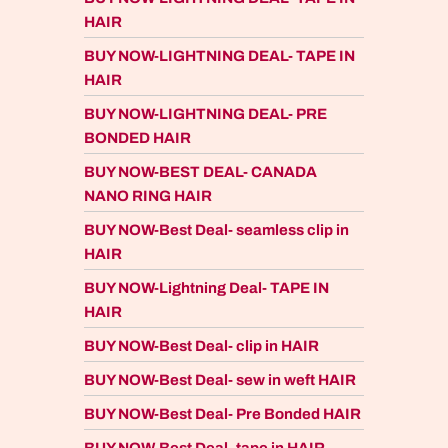
HAIR
BUY NOW-LIGHTNING DEAL- TAPE IN
HAIR
BUY NOW-LIGHTNING DEAL- PRE
BONDED HAIR
BUY NOW-BEST DEAL- CANADA
NANO RING HAIR
BUY NOW-Best Deal- seamless clip in
HAIR
BUY NOW-Lightning Deal- TAPE IN
HAIR
BUY NOW-Best Deal- clip in HAIR
BUY NOW-Best Deal- sew in weft HAIR
BUY NOW-Best Deal- Pre Bonded HAIR