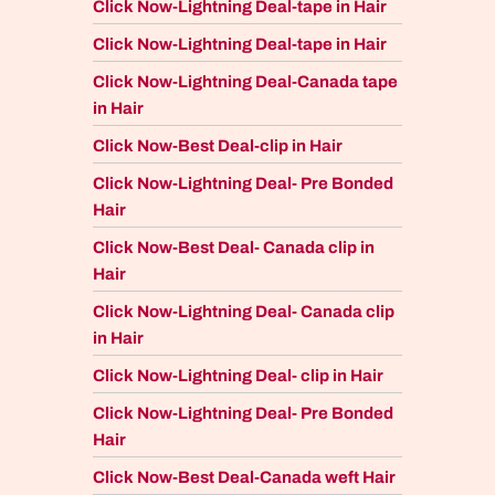
Click Now-Lightning Deal-tape in Hair
Click Now-Lightning Deal-tape in Hair
Click Now-Lightning Deal-Canada tape
in Hair
Click Now-Best Deal-clip in Hair
Click Now-Lightning Deal- Pre Bonded
Hair
Click Now-Best Deal- Canada clip in
Hair
Click Now-Lightning Deal- Canada clip
in Hair
Click Now-Lightning Deal- clip in Hair
Click Now-Lightning Deal- Pre Bonded
Hair
Click Now-Best Deal-Canada weft Hair