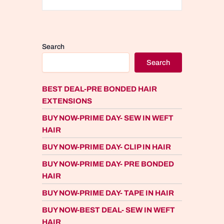
Search
Search
BEST DEAL-PRE BONDED HAIR
EXTENSIONS
BUY NOW-PRIME DAY- SEW IN WEFT
HAIR
BUY NOW-PRIME DAY- CLIP IN HAIR
BUY NOW-PRIME DAY- PRE BONDED
HAIR
BUY NOW-PRIME DAY- TAPE IN HAIR
BUY NOW-BEST DEAL- SEW IN WEFT
HAIR