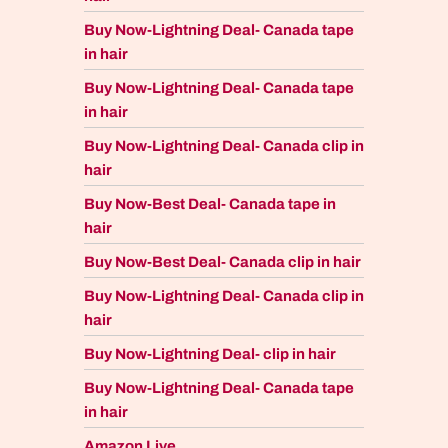
Buy Now-Lightning Deal- Canada tape
in hair
Buy Now-Lightning Deal- Canada tape
in hair
Buy Now-Lightning Deal- Canada clip in
hair
Buy Now-Best Deal- Canada tape in
hair
Buy Now-Best Deal- Canada clip in hair
Buy Now-Lightning Deal- Canada clip in
hair
Buy Now-Lightning Deal- clip in hair
Buy Now-Lightning Deal- Canada tape
in hair
Amazon Live