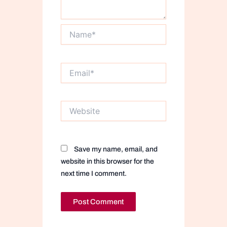
Name*
Email*
Website
Save my name, email, and
website in this browser for the
next time I comment.