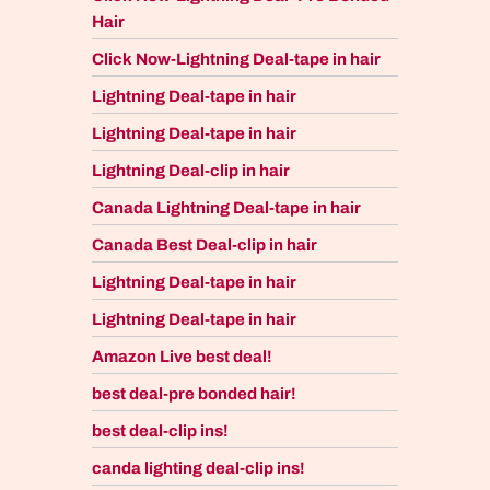
Hair
Click Now-Lightning Deal-tape in hair
Lightning Deal-tape in hair
Lightning Deal-tape in hair
Lightning Deal-clip in hair
Canada Lightning Deal-tape in hair
Canada Best Deal-clip in hair
Lightning Deal-tape in hair
Lightning Deal-tape in hair
Amazon Live best deal!
best deal-pre bonded hair!
best deal-clip ins!
canda lighting deal-clip ins!