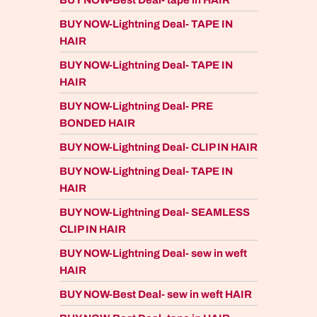
BUY NOW-Best Deal- tape in HAIR
BUY NOW-Lightning Deal- TAPE IN
HAIR
BUY NOW-Lightning Deal- TAPE IN
HAIR
BUY NOW-Lightning Deal- PRE
BONDED HAIR
BUY NOW-Lightning Deal- CLIP IN HAIR
BUY NOW-Lightning Deal- TAPE IN
HAIR
BUY NOW-Lightning Deal- SEAMLESS
CLIP IN HAIR
BUY NOW-Lightning Deal- sew in weft
HAIR
BUY NOW-Best Deal- sew in weft HAIR