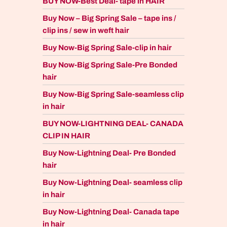
BUY NOW-Best Deal- tape in HAIR
Buy Now – Big Spring Sale – tape ins /
clip ins / sew in weft hair
Buy Now-Big Spring Sale-clip in hair
Buy Now-Big Spring Sale-Pre Bonded
hair
Buy Now-Big Spring Sale-seamless clip
in hair
BUY NOW-LIGHTNING DEAL- CANADA
CLIP IN HAIR
Buy Now-Lightning Deal- Pre Bonded
hair
Buy Now-Lightning Deal- seamless clip
in hair
Buy Now-Lightning Deal- Canada tape
in hair