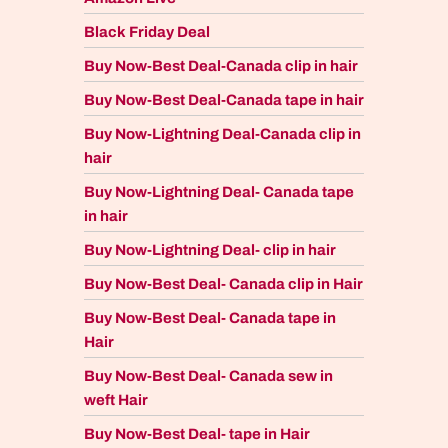
Black Friday Deal
Buy Now-Best Deal-Canada clip in hair
Buy Now-Best Deal-Canada tape in hair
Buy Now-Lightning Deal-Canada clip in
hair
Buy Now-Lightning Deal- Canada tape
in hair
Buy Now-Lightning Deal- clip in hair
Buy Now-Best Deal- Canada clip in Hair
Buy Now-Best Deal- Canada tape in
Hair
Buy Now-Best Deal- Canada sew in
weft Hair
Buy Now-Best Deal- tape in Hair