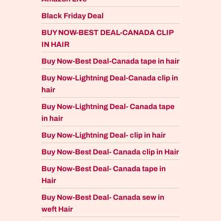
Black Friday Deal
BUY NOW-BEST DEAL-CANADA CLIP
IN HAIR
Buy Now-Best Deal-Canada tape in hair
Buy Now-Lightning Deal-Canada clip in
hair
Buy Now-Lightning Deal- Canada tape
in hair
Buy Now-Lightning Deal- clip in hair
Buy Now-Best Deal- Canada clip in Hair
Buy Now-Best Deal- Canada tape in
Hair
Buy Now-Best Deal- Canada sew in
weft Hair