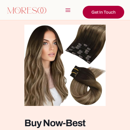
Skip
to
Get In Touch
Main
content
Menu
Buy Now-Best