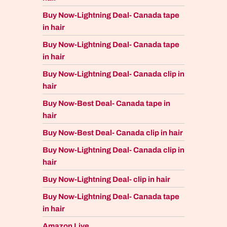
Buy Now-Lightning Deal- Canada tape
in hair
Buy Now-Lightning Deal- Canada tape
in hair
Buy Now-Lightning Deal- Canada clip in
hair
Buy Now-Best Deal- Canada tape in
hair
Buy Now-Best Deal- Canada clip in hair
Buy Now-Lightning Deal- Canada clip in
hair
Buy Now-Lightning Deal- clip in hair
Buy Now-Lightning Deal- Canada tape
in hair
Amazon Live