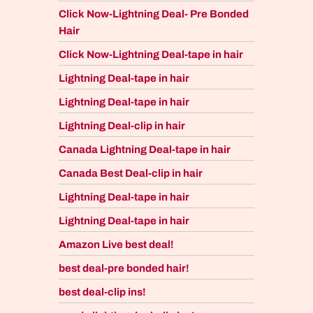
Click Now-Lightning Deal- Pre Bonded
Hair
Click Now-Lightning Deal-tape in hair
Lightning Deal-tape in hair
Lightning Deal-tape in hair
Lightning Deal-clip in hair
Canada Lightning Deal-tape in hair
Canada Best Deal-clip in hair
Lightning Deal-tape in hair
Lightning Deal-tape in hair
Amazon Live best deal!
best deal-pre bonded hair!
best deal-clip ins!