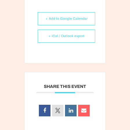
+ Add to Google Calendar
+ iCal / Outlook export
SHARE THIS EVENT