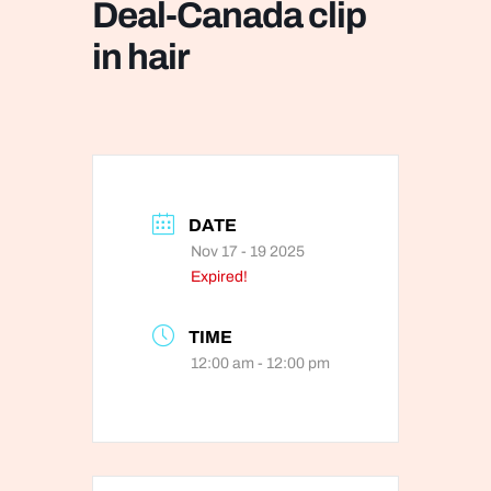
Deal-Canada clip
in hair
DATE
Nov 17 - 19 2025
Expired!
TIME
12:00 am - 12:00 pm