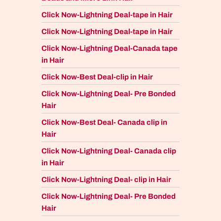
Click Now-Lightning Deal-tape in Hair
Click Now-Lightning Deal-tape in Hair
Click Now-Lightning Deal-Canada tape
in Hair
Click Now-Best Deal-clip in Hair
Click Now-Lightning Deal- Pre Bonded
Hair
Click Now-Best Deal- Canada clip in
Hair
Click Now-Lightning Deal- Canada clip
in Hair
Click Now-Lightning Deal- clip in Hair
Click Now-Lightning Deal- Pre Bonded
Hair