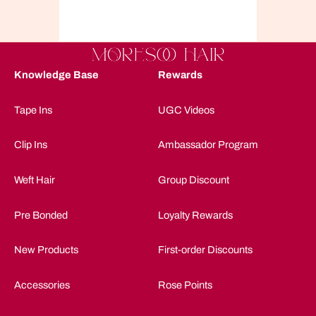
Knowledge Base
Rewards
Tape Ins
UGC Videos
Clip Ins
Ambassador Program
Weft Hair
Group Discount
Pre Bonded
Loyalty Rewards
New Products
First-order Discounts
Accessories
Rose Points