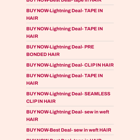
BUY NOW-Best Deal- tape in HAIR
BUY NOW-Lightning Deal- TAPE IN
HAIR
BUY NOW-Lightning Deal- TAPE IN
HAIR
BUY NOW-Lightning Deal- PRE
BONDED HAIR
BUY NOW-Lightning Deal- CLIP IN HAIR
BUY NOW-Lightning Deal- TAPE IN
HAIR
BUY NOW-Lightning Deal- SEAMLESS
CLIP IN HAIR
BUY NOW-Lightning Deal- sew in weft
HAIR
BUY NOW-Best Deal- sew in weft HAIR