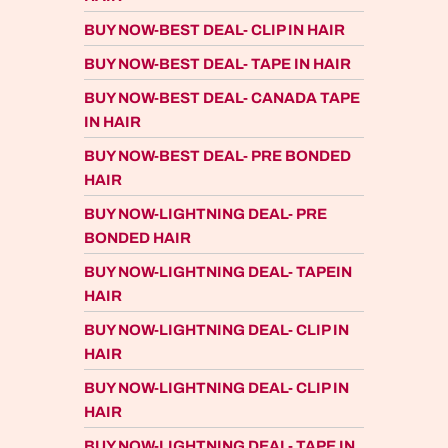
BUY NOW-BEST DEAL- CLIP IN HAIR
BUY NOW-BEST DEAL- TAPE IN HAIR
BUY NOW-BEST DEAL- CANADA TAPE
IN HAIR
BUY NOW-BEST DEAL- PRE BONDED
HAIR
BUY NOW-LIGHTNING DEAL- PRE
BONDED HAIR
BUY NOW-LIGHTNING DEAL- TAPEIN
HAIR
BUY NOW-LIGHTNING DEAL- CLIP IN
HAIR
BUY NOW-LIGHTNING DEAL- CLIP IN
HAIR
BUY NOW-LIGHTNING DEAL- TAPE IN