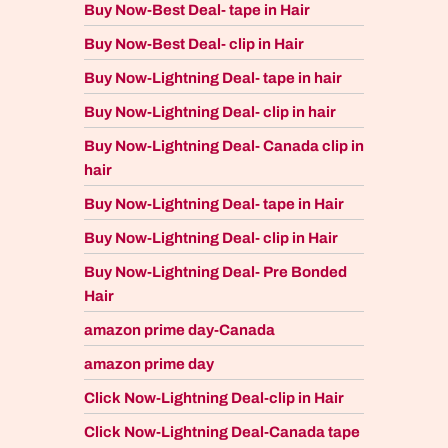
Buy Now-Best Deal- tape in Hair
Buy Now-Best Deal- clip in Hair
Buy Now-Lightning Deal- tape in hair
Buy Now-Lightning Deal- clip in hair
Buy Now-Lightning Deal- Canada clip in
hair
Buy Now-Lightning Deal- tape in Hair
Buy Now-Lightning Deal- clip in Hair
Buy Now-Lightning Deal- Pre Bonded
Hair
amazon prime day-Canada
amazon prime day
Click Now-Lightning Deal-clip in Hair
Click Now-Lightning Deal-Canada tape