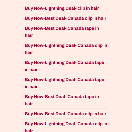
Buy Now-Lightning Deal- clip in hair
Buy Now-Best Deal- Canada clip in hair
Buy Now-Best Deal- Canada tape in
hair
Buy Now-Lightning Deal- Canada clip in
hair
Buy Now-Lightning Deal- Canada tape
in hair
Buy Now-Lightning Deal- Canada tape
in hair
Buy Now-Best Deal- Canada tape in
hair
Buy Now-Best Deal- Canada clip in hair
Buy Now-Lightning Deal- Canada clip in
hair