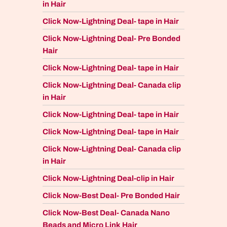
in Hair
Click Now-Lightning Deal- tape in Hair
Click Now-Lightning Deal- Pre Bonded
Hair
Click Now-Lightning Deal- tape in Hair
Click Now-Lightning Deal- Canada clip
in Hair
Click Now-Lightning Deal- tape in Hair
Click Now-Lightning Deal- tape in Hair
Click Now-Lightning Deal- Canada clip
in Hair
Click Now-Lightning Deal-clip in Hair
Click Now-Best Deal- Pre Bonded Hair
Click Now-Best Deal- Canada Nano
Beads and Micro Link Hair