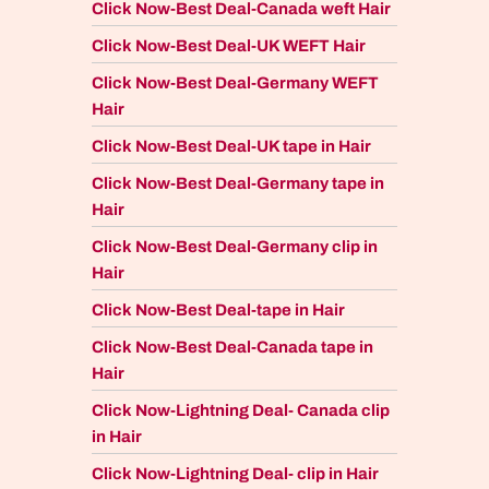
Click Now-Best Deal-Canada weft Hair
Click Now-Best Deal-UK WEFT Hair
Click Now-Best Deal-Germany WEFT
Hair
Click Now-Best Deal-UK tape in Hair
Click Now-Best Deal-Germany tape in
Hair
Click Now-Best Deal-Germany clip in
Hair
Click Now-Best Deal-tape in Hair
Click Now-Best Deal-Canada tape in
Hair
Click Now-Lightning Deal- Canada clip
in Hair
Click Now-Lightning Deal- clip in Hair