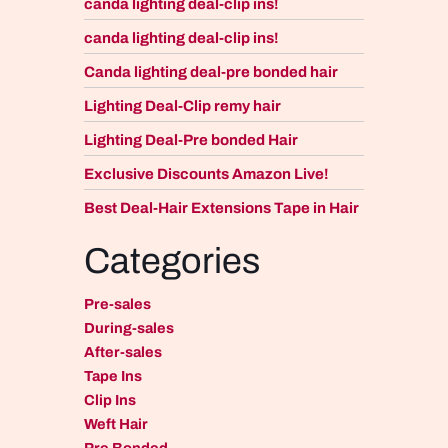
canda lighting deal-clip ins!
canda lighting deal-clip ins!
Canda lighting deal-pre bonded hair
Lighting Deal-Clip remy hair
Lighting Deal-Pre bonded Hair
Exclusive Discounts Amazon Live!
Best Deal-Hair Extensions Tape in Hair
Categories
Pre-sales
During-sales
After-sales
Tape Ins
Clip Ins
W
eft Hair