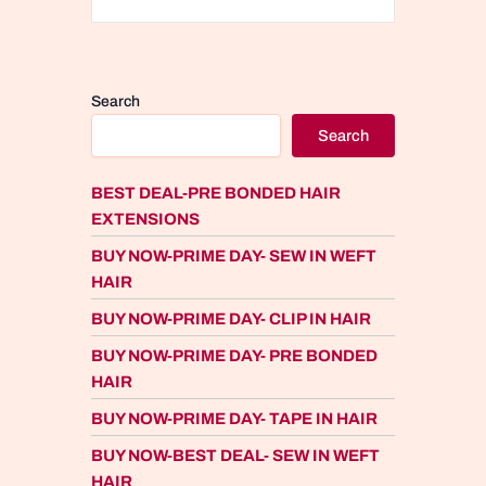
Search
Search
BEST DEAL-PRE BONDED HAIR
EXTENSIONS
BUY NOW-PRIME DAY- SEW IN WEFT
HAIR
BUY NOW-PRIME DAY- CLIP IN HAIR
BUY NOW-PRIME DAY- PRE BONDED
HAIR
BUY NOW-PRIME DAY- TAPE IN HAIR
BUY NOW-BEST DEAL- SEW IN WEFT
HAIR