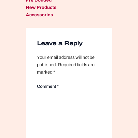
P
re Bonded
New Products
A
ccessories
Leave a Reply
Your email address will not be
published.
Required fields are
marked
*
Comment
*