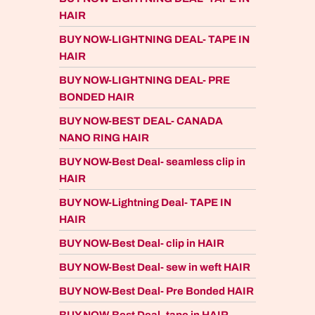
HAIR
BUY NOW-LIGHTNING DEAL- TAPE IN
HAIR
BUY NOW-LIGHTNING DEAL- PRE
BONDED HAIR
BUY NOW-BEST DEAL- CANADA
NANO RING HAIR
BUY NOW-Best Deal- seamless clip in
HAIR
BUY NOW-Lightning Deal- TAPE IN
HAIR
BUY NOW-Best Deal- clip in HAIR
BUY NOW-Best Deal- sew in weft HAIR
BUY NOW-Best Deal- Pre Bonded HAIR