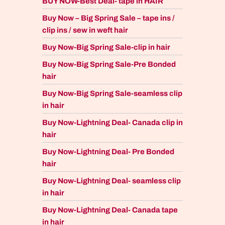
BUY NOW-Best Deal- tape in HAIR
Buy Now – Big Spring Sale – tape ins /
clip ins / sew in weft hair
Buy Now-Big Spring Sale-clip in hair
Buy Now-Big Spring Sale-Pre Bonded
hair
Buy Now-Big Spring Sale-seamless clip
in hair
Buy Now-Lightning Deal- Canada clip in
hair
Buy Now-Lightning Deal- Pre Bonded
hair
Buy Now-Lightning Deal- seamless clip
in hair
Buy Now-Lightning Deal- Canada tape
in hair