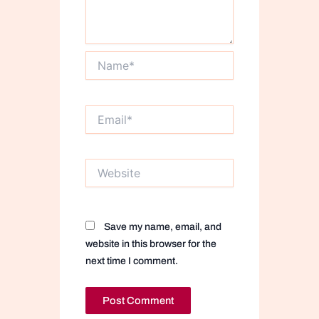
Name*
Email*
Website
Save my name, email, and
website in this browser for the
next time I comment.