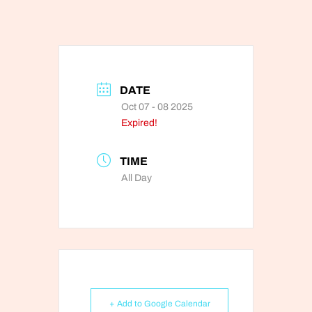
DATE
Oct 07 - 08 2025
Expired!
TIME
All Day
+ Add to Google Calendar