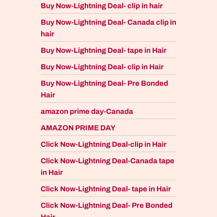
Buy Now-Lightning Deal- clip in hair
Buy Now-Lightning Deal- Canada clip in
hair
Buy Now-Lightning Deal- tape in Hair
Buy Now-Lightning Deal- clip in Hair
Buy Now-Lightning Deal- Pre Bonded
Hair
amazon prime day-Canada
AMAZON PRIME DAY
Click Now-Lightning Deal-clip in Hair
Click Now-Lightning Deal-Canada tape
in Hair
Click Now-Lightning Deal- tape in Hair
Click Now-Lightning Deal- Pre Bonded