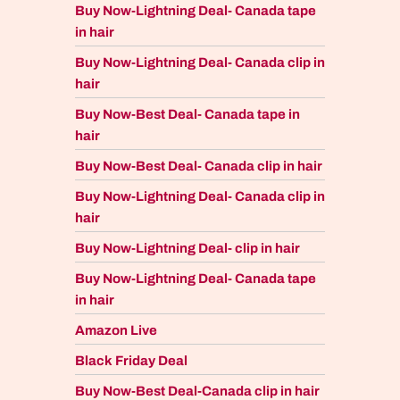
Buy Now-Lightning Deal- Canada tape
in hair
Buy Now-Lightning Deal- Canada clip in
hair
Buy Now-Best Deal- Canada tape in
hair
Buy Now-Best Deal- Canada clip in hair
Buy Now-Lightning Deal- Canada clip in
hair
Buy Now-Lightning Deal- clip in hair
Buy Now-Lightning Deal- Canada tape
in hair
Amazon Live
Black Friday Deal
Buy Now-Best Deal-Canada clip in hair