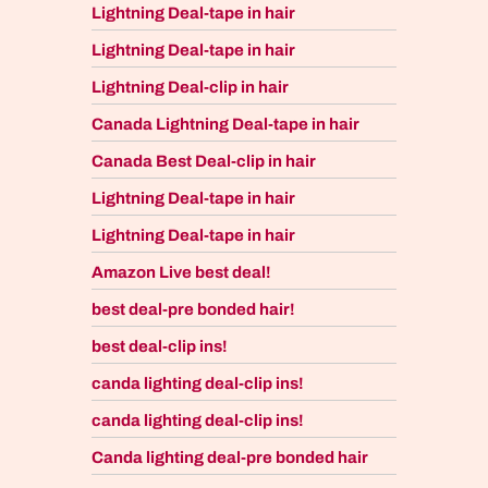
Lightning Deal-tape in hair
Lightning Deal-tape in hair
Lightning Deal-clip in hair
Canada Lightning Deal-tape in hair
Canada Best Deal-clip in hair
Lightning Deal-tape in hair
Lightning Deal-tape in hair
Amazon Live best deal!
best deal-pre bonded hair!
best deal-clip ins!
canda lighting deal-clip ins!
canda lighting deal-clip ins!
Canda lighting deal-pre bonded hair