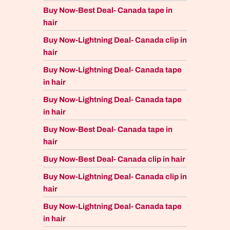
Buy Now-Best Deal- Canada tape in
hair
Buy Now-Lightning Deal- Canada clip in
hair
Buy Now-Lightning Deal- Canada tape
in hair
Buy Now-Lightning Deal- Canada tape
in hair
Buy Now-Best Deal- Canada tape in
hair
Buy Now-Best Deal- Canada clip in hair
Buy Now-Lightning Deal- Canada clip in
hair
Buy Now-Lightning Deal- Canada tape
in hair