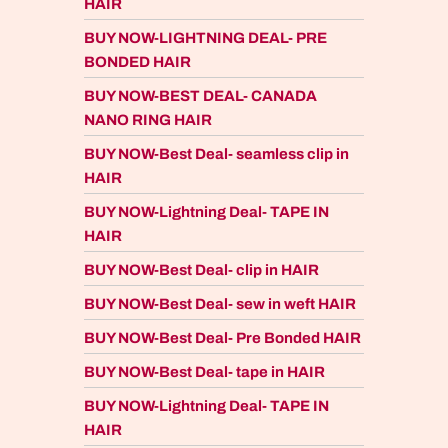
HAIR
BUY NOW-LIGHTNING DEAL- PRE
BONDED HAIR
BUY NOW-BEST DEAL- CANADA
NANO RING HAIR
BUY NOW-Best Deal- seamless clip in
HAIR
BUY NOW-Lightning Deal- TAPE IN
HAIR
BUY NOW-Best Deal- clip in HAIR
BUY NOW-Best Deal- sew in weft HAIR
BUY NOW-Best Deal- Pre Bonded HAIR
BUY NOW-Best Deal- tape in HAIR
BUY NOW-Lightning Deal- TAPE IN
HAIR