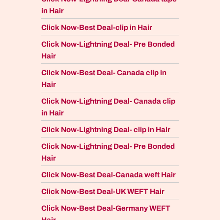
in Hair
Click Now-Best Deal-clip in Hair
Click Now-Lightning Deal- Pre Bonded
Hair
Click Now-Best Deal- Canada clip in
Hair
Click Now-Lightning Deal- Canada clip
in Hair
Click Now-Lightning Deal- clip in Hair
Click Now-Lightning Deal- Pre Bonded
Hair
Click Now-Best Deal-Canada weft Hair
Click Now-Best Deal-UK WEFT Hair
Click Now-Best Deal-Germany WEFT