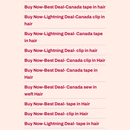
Buy Now-Best Deal-Canada tape in hair
Buy Now-Lightning Deal-Canada clip in
hair
Buy Now-Lightning Deal- Canada tape
in hair
Buy Now-Lightning Deal- clip in hair
Buy Now-Best Deal- Canada clip in Hair
Buy Now-Best Deal- Canada tape in
Hair
Buy Now-Best Deal- Canada sew in
weft Hair
Buy Now-Best Deal- tape in Hair
Buy Now-Best Deal- clip in Hair
Buy Now-Lightning Deal- tape in hair