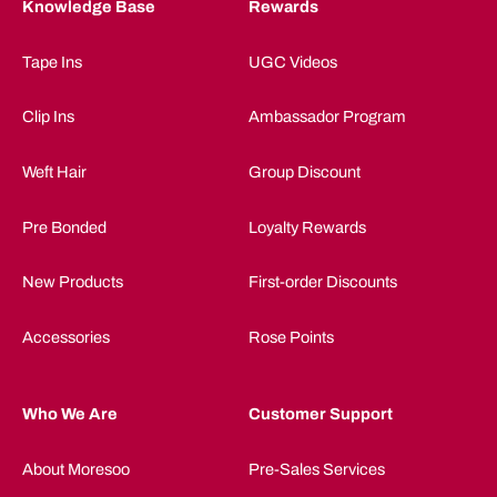
Knowledge Base
Rewards
Tape Ins
UGC Videos
Clip Ins
Ambassador Program
Weft Hair
Group Discount
Pre Bonded
Loyalty Rewards
New Products
First-order Discounts
Accessories
Rose Points
Who We Are
Customer Support
About Moresoo
Pre-Sales Services