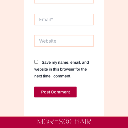
Email*
Website
Save my name, email, and
website in this browser for the
next time I comment.