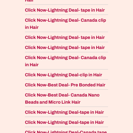
Hair
Click Now-Lightning Deal- tape in Hair
Click Now-Lightning Deal- Canada clip
in Hair
Click Now-Lightning Deal- tape in Hair
Click Now-Lightning Deal- tape in Hair
Click Now-Lightning Deal- Canada clip
in Hair
Click Now-Lightning Deal-clip in Hair
Click Now-Best Deal- Pre Bonded Hair
Click Now-Best Deal- Canada Nano
Beads and Micro Link Hair
Click Now-Lightning Deal-tape in Hair
Click Now-Lightning Deal-tape in Hair
Click Now-Lightning Deal-Canada tape