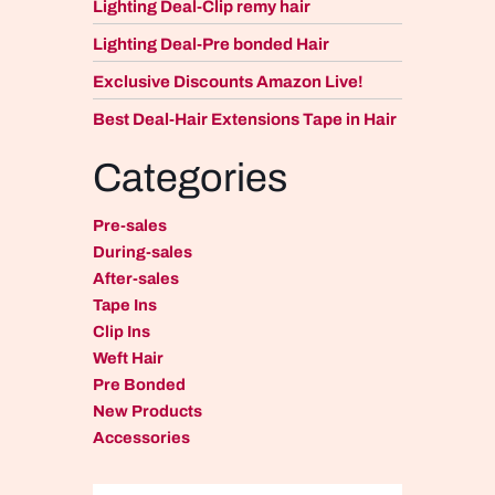
Lighting Deal-Clip remy hair
Lighting Deal-Pre bonded Hair
Exclusive Discounts Amazon Live!
Best Deal-Hair Extensions Tape in Hair
Categories
Pre-sales
During-sales
After-sales
Tape Ins
Clip Ins
W
eft Hair
P
re Bonded
New Products
A
ccessories