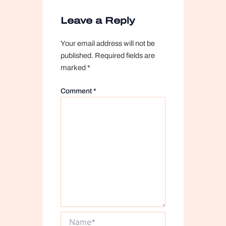
Leave a Reply
Your email address will not be
published.
Required fields are
marked
*
Comment
*
Name*