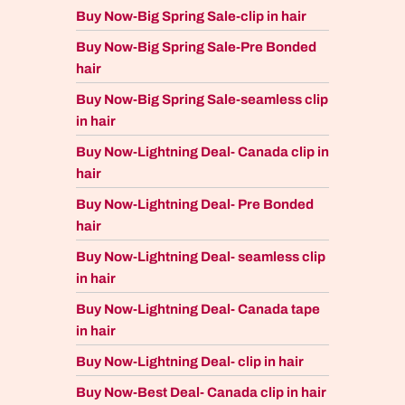
Buy Now-Big Spring Sale-clip in hair
Buy Now-Big Spring Sale-Pre Bonded
hair
Buy Now-Big Spring Sale-seamless clip
in hair
Buy Now-Lightning Deal- Canada clip in
hair
Buy Now-Lightning Deal- Pre Bonded
hair
Buy Now-Lightning Deal- seamless clip
in hair
Buy Now-Lightning Deal- Canada tape
in hair
Buy Now-Lightning Deal- clip in hair
Buy Now-Best Deal- Canada clip in hair