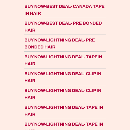
BUY NOW-BEST DEAL- CANADA TAPE
IN HAIR
BUY NOW-BEST DEAL- PRE BONDED
HAIR
BUY NOW-LIGHTNING DEAL- PRE
BONDED HAIR
BUY NOW-LIGHTNING DEAL- TAPEIN
HAIR
BUY NOW-LIGHTNING DEAL- CLIP IN
HAIR
BUY NOW-LIGHTNING DEAL- CLIP IN
HAIR
BUY NOW-LIGHTNING DEAL- TAPE IN
HAIR
BUY NOW-LIGHTNING DEAL- TAPE IN