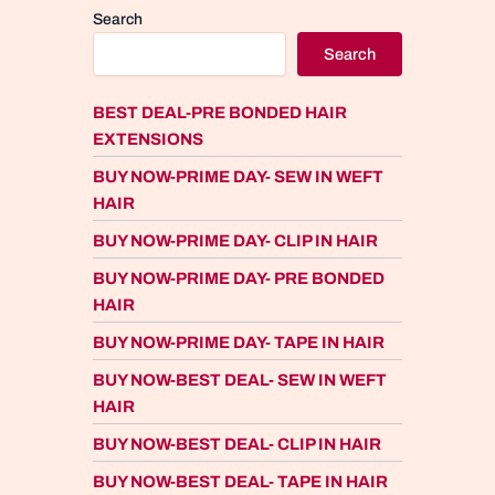
Search
Search
BEST DEAL-PRE BONDED HAIR
EXTENSIONS
BUY NOW-PRIME DAY- SEW IN WEFT
HAIR
BUY NOW-PRIME DAY- CLIP IN HAIR
BUY NOW-PRIME DAY- PRE BONDED
HAIR
BUY NOW-PRIME DAY- TAPE IN HAIR
BUY NOW-BEST DEAL- SEW IN WEFT
HAIR
BUY NOW-BEST DEAL- CLIP IN HAIR
BUY NOW-BEST DEAL- TAPE IN HAIR