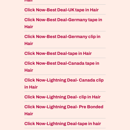
Hair
Click Now-Best Deal-UK tape in Hair
Click Now-Best Deal-Germany tape in
Hair
Click Now-Best Deal-Germany clip in
Hair
Click Now-Best Deal-tape in Hair
Click Now-Best Deal-Canada tape in
Hair
Click Now-Lightning Deal- Canada clip
in Hair
Click Now-Lightning Deal- clip in Hair
Click Now-Lightning Deal- Pre Bonded
Hair
Click Now-Lightning Deal-tape in hair