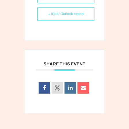
+ iCal / Outlook export
SHARE THIS EVENT