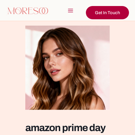
Skip
to
Get In Touch
Main
content
Menu
amazon prime day