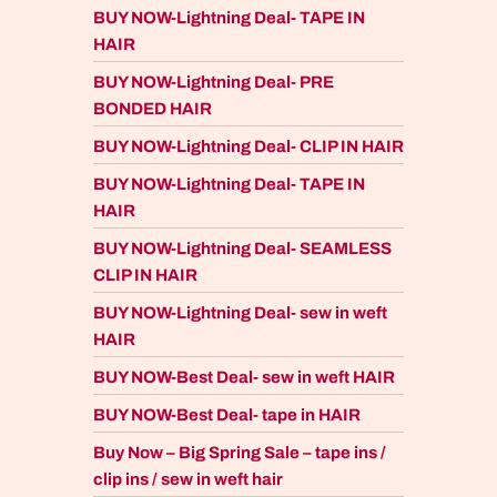
BUY NOW-Lightning Deal- TAPE IN
HAIR
BUY NOW-Lightning Deal- PRE
BONDED HAIR
BUY NOW-Lightning Deal- CLIP IN HAIR
BUY NOW-Lightning Deal- TAPE IN
HAIR
BUY NOW-Lightning Deal- SEAMLESS
CLIP IN HAIR
BUY NOW-Lightning Deal- sew in weft
HAIR
BUY NOW-Best Deal- sew in weft HAIR
BUY NOW-Best Deal- tape in HAIR
Buy Now – Big Spring Sale – tape ins /
clip ins / sew in weft hair