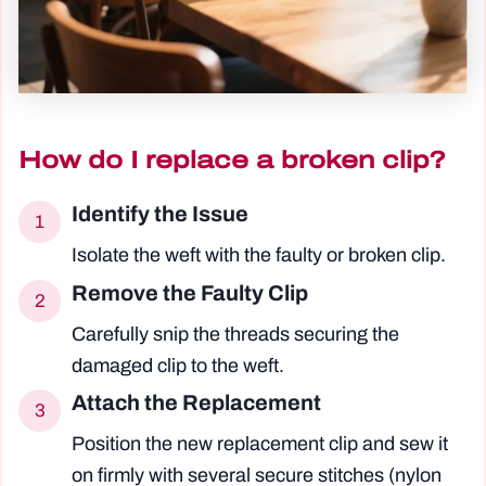
How do I replace a broken clip?
Identify the Issue
1
Isolate the weft with the faulty or broken clip.
Remove the Faulty Clip
2
Carefully snip the threads securing the
damaged clip to the weft.
Attach the Replacement
3
Position the new replacement clip and sew it
on firmly with several secure stitches (nylon