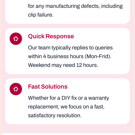
for any manufacturing defects, including
clip failure.
Quick Response
Our team typically replies to queries
within 4 business hours (Mon-Frid).
Weekend may need 12 hours.
Fast Solutions
Whether for a DIY fix or a warranty
replacement, we focus on a fast,
satisfactory resolution.