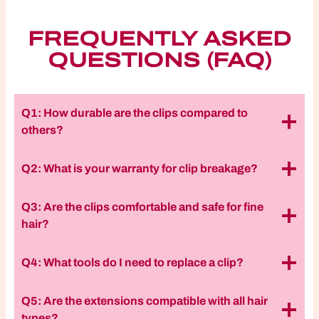
FREQUENTLY ASKED
QUESTIONS (FAQ)
Q1: How durable are the clips compared to
others?
Q2: What is your warranty for clip breakage?
Q3: Are the clips comfortable and safe for fine
hair?
Q4: What tools do I need to replace a clip?
Q5: Are the extensions compatible with all hair
types?