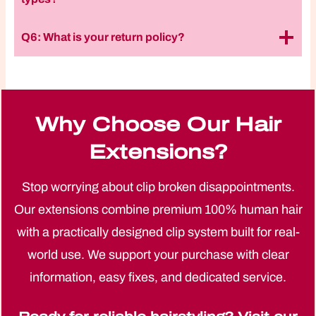
Q6: What is your return policy?
Why Choose Our Hair
Extensions?
Stop worrying about clip broken disappointments.
Our extensions combine premium 100% human hair
with a practically designed clip system built for real-
world use. We support your purchase with clear
information, easy fixes, and dedicated service.