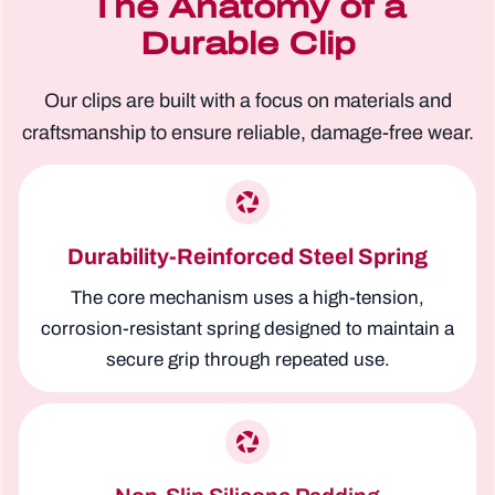
The Anatomy of a
Durable Clip
Our clips are built with a focus on materials and
craftsmanship to ensure reliable, damage-free wear.
Durability-Reinforced Steel Spring
The core mechanism uses a high-tension,
corrosion-resistant spring designed to maintain a
secure grip through repeated use.