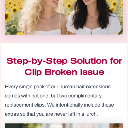
Step-by-Step Solution for
Clip Broken Issue
Every single pack of our human hair extensions
comes with not one, but two complimentary
replacement clips. We intentionally include these
extras so that you are never left in a lurch.