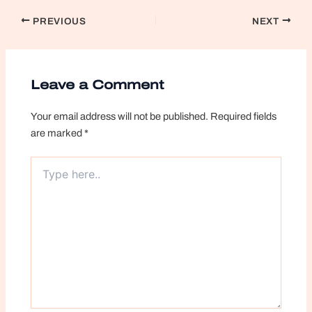
Post
PREVIOUS
NEXT
navigation
Leave a Comment
Your email address will not be published.
Required fields
are marked
*
Type
here..