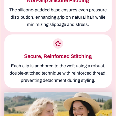
Non-Slip Silicone Padding
The silicone-padded base ensures even pressure
distribution, enhancing grip on natural hair while
minimizing slippage and stress.
Secure, Reinforced Stitching
Each clip is anchored to the weft using a robust,
double-stitched technique with reinforced thread,
preventing detachment during styling.