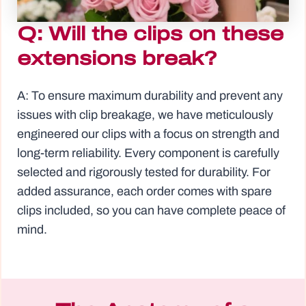
Q: Will the clips on these
extensions break?
A: To ensure maximum durability and prevent any
issues with clip breakage, we have meticulously
engineered our clips with a focus on strength and
long-term reliability. Every component is carefully
selected and rigorously tested for durability. For
added assurance, each order comes with spare
clips included, so you can have complete peace of
mind.