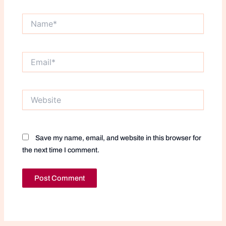
Name*
Email*
Website
Save my name, email, and website in this browser for
the next time I comment.