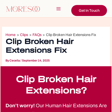
Skip
to
Get In Touch
Main
content
Menu
Home
Clips
FAQs
Clip Broken Hair Extensions Fix
Clip Broken Hair
Extensions Fix
By
Cecelia
/
September 14, 2025
Clip Broken Hair
Extensions?
Don’t worry!
Our Human Hair Extensions Are