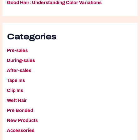
Good Hair: Understanding Color Variations
Categories
Pre-sales
During-sales
After-sales
Tape Ins
Clip Ins
W
eft Hair
P
re Bonded
New Products
A
ccessories