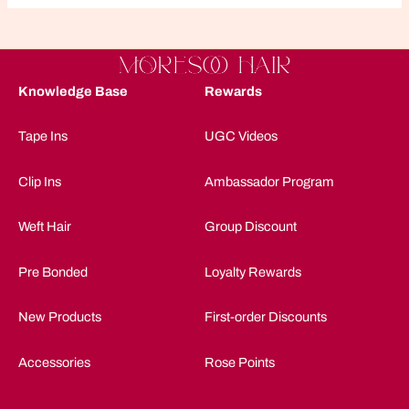
Knowledge Base
Rewards
Tape Ins
UGC Videos
Clip Ins
Ambassador Program
Weft Hair
Group Discount
Pre Bonded
Loyalty Rewards
New Products
First-order Discounts
Accessories
Rose Points