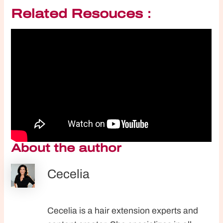
Related Resouces：
About the author
Cecelia
Cecelia is a hair extension experts and