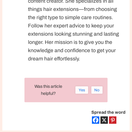
content creator. She specializes in all
things hair extensions—from choosing
the right type to simple care routines.
Follow her expert advice to keep your
extensions looking stunning and lasting
longer. Her mission is to give you the
knowledge and confidence to get your
dream hair effortlessly.
Was this article
Yes
No
helpful?
Spread the word