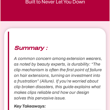
Built to Never Let You Down
Summary：
A common concern among extension wearers,
as noted by beauty experts, is durability: “The
clip mechanism is often the first point of failure
on hair extensions, turning an investment into
a frustration” (Allure). If you’re worried about
clip broken disasters, this guide explains what
makes clips reliable and how our design
solves this pervasive issue.
Key Takeaways: