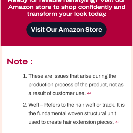
Ready for reliable hairstyling? Visit our
Amazon store to shop confidently and
transform your look today.
Visit Our Amazon Store
Note：
These are issues that arise during the
production process of the product, not as
a result of customer use.
↩︎
Weft – Refers to the hair weft or track. It is
the fundamental woven structural unit
used to create hair extension pieces.
↩︎