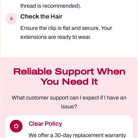
thread is recommended).
Check
the Hair
4
Ensure the clip is flat and secure. Your
extensions are ready to wear.
Reliable Support When
You Need It
What customer support can I expect if I have an
issue?
Clear Policy
We offer a 30-day replacement warranty