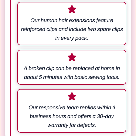
Our human hair extensions feature
reinforced clips and include two spare clips
in every pack.
A broken clip can be replaced at home in
about 5 minutes with basic sewing tools.
Our responsive team replies within 4
business hours and offers a 30-day
warranty for defects.