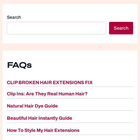
Search
Search
FAQs
CLIP BROKEN HAIR EXTENSIONS FIX
Clip Ins: Are They Real Human Hair?
Natural Hair Dye Guide
Beautiful Hair Instantly Guide
How To Style My Hair Extensions