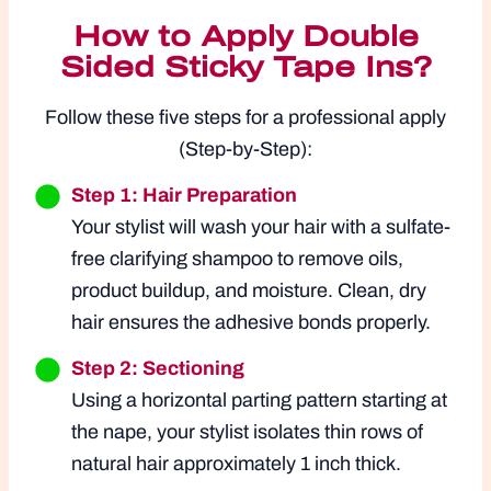
How to Apply Double
Sided Sticky Tape Ins?
Follow these five steps for a professional apply
(Step-by-Step):
Step 1: Hair Preparation
Your stylist will wash your hair with a sulfate-
free clarifying shampoo to remove oils,
product buildup, and moisture. Clean, dry
hair ensures the adhesive bonds properly.
Step 2: Sectioning
Using a horizontal parting pattern starting at
the nape, your stylist isolates thin rows of
natural hair approximately 1 inch thick.