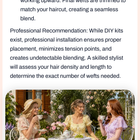
working upward. Final wefts are trimmed to
match your haircut, creating a seamless
blend.
Professional Recommendation: While DIY kits
exist, professional installation ensures proper
placement, minimizes tension points, and
creates undetectable blending. A skilled stylist
will assess your hair density and length to
determine the exact number of wefts needed.