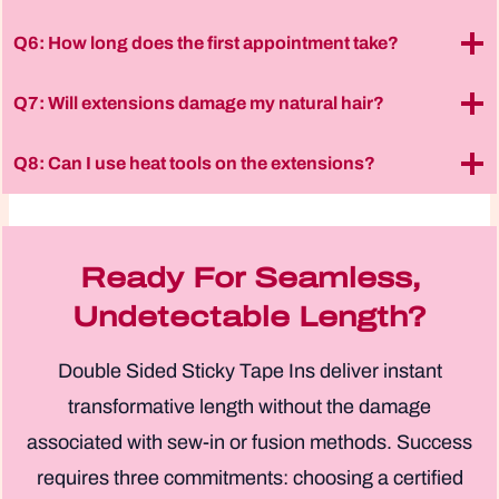
Q6: How long does the first appointment take?
Q7: Will extensions damage my natural hair?
Q8: Can I use heat tools on the extensions?
Ready For Seamless,
Undetectable Length?
Double Sided Sticky Tape Ins deliver instant
transformative length without the damage
associated with sew-in or fusion methods. Success
requires three commitments: choosing a certified