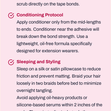
scrub directly on the tape bonds.
Conditioning Protocol
Apply conditioner only from the mid-lengths
to ends. Conditioner near the adhesive will
break down the bond strength. Use a
lightweight, oil-free formula specifically
designed for extension wearers.
Sleeping and Styling
Sleep on a silk or satin pillowcase to reduce
friction and prevent matting. Braid your hair
loosely in two braids before bed to minimize
overnight tangling.
Avoid applying oil-heavy products or
silicone-based serums within 2 inches of the