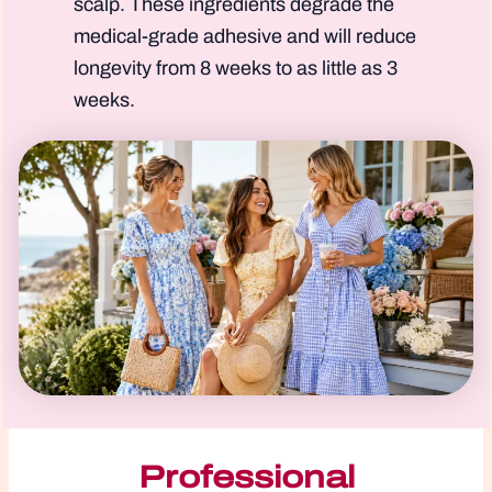
scalp. These ingredients degrade the
medical-grade adhesive and will reduce
longevity from 8 weeks to as little as 3
weeks.
Professional