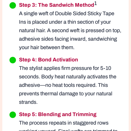
1
Step 3: The Sandwich Method
A single weft of Double Sided Sticky Tape
Ins is placed under a thin section of your
natural hair. A second weft is pressed on top,
adhesive sides facing inward, sandwiching
your hair between them.
Step 4: Bond Activation
The stylist applies firm pressure for 5-10
seconds. Body heat naturally activates the
adhesive—no heat tools required. This
prevents thermal damage to your natural
strands.
Step 5: Blending and Trimming
The process repeats in staggered rows