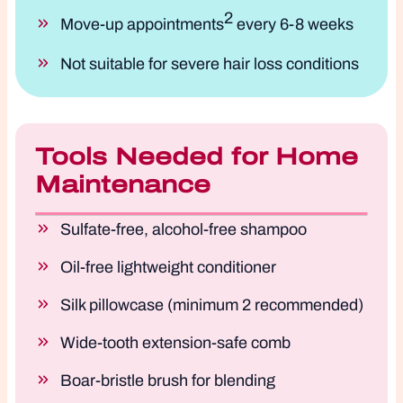
2
Move-up appointments
every 6-8 weeks
Not suitable for severe hair loss conditions
Tools Needed for Home
Maintenance
Sulfate-free, alcohol-free shampoo
Oil-free lightweight conditioner
Silk pillowcase (minimum 2 recommended)
Wide-tooth extension-safe comb
Boar-bristle brush for blending