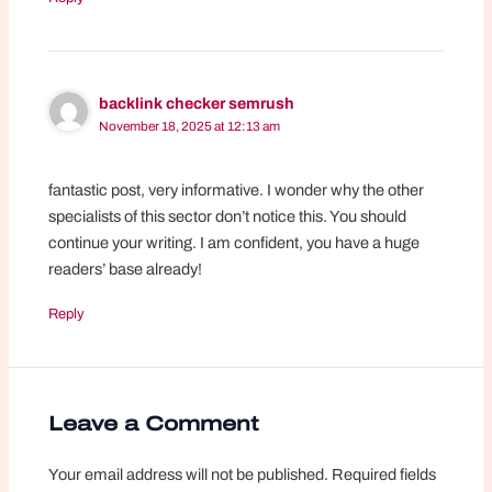
backlink checker semrush
November 18, 2025 at 12:13 am
fantastic post, very informative. I wonder why the other
specialists of this sector don’t notice this. You should
continue your writing. I am confident, you have a huge
readers’ base already!
Reply
Leave a Comment
Your email address will not be published.
Required fields