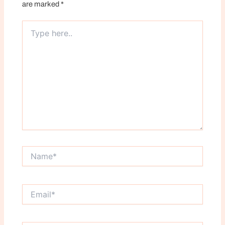
are marked
*
Type
here..
Name*
Email*