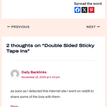
Spread the word
Post
PREVIOUS
NEXT
navigation
2 thoughts on “Double Sided Sticky
Tape Ins”
Daily Backlinks
November 16, 2025 at 4:43 pm
as soon as I detected this internet site I went on reddit to
share some of the love with them.
Reply