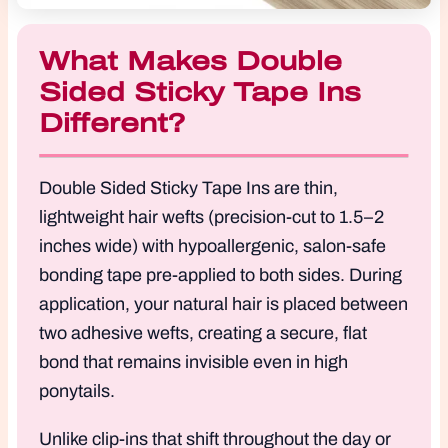
What Makes Double
Sided Sticky Tape Ins
Different?
Double Sided Sticky Tape Ins are thin,
lightweight hair wefts (precision-cut to 1.5–2
inches wide) with hypoallergenic, salon-safe
bonding tape pre-applied to both sides. During
application, your natural hair is placed between
two adhesive wefts, creating a secure, flat
bond that remains invisible even in high
ponytails.
Unlike clip-ins that shift throughout the day or