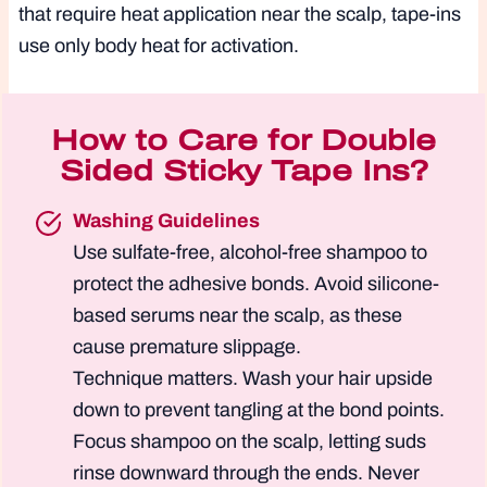
that require heat application near the scalp, tape-ins
use only body heat for activation.
How to Care for Double
Sided Sticky Tape Ins?
Washing Guidelines
Use sulfate-free, alcohol-free shampoo to
protect the adhesive bonds. Avoid silicone-
based serums near the scalp, as these
cause premature slippage.
Technique matters. Wash your hair upside
down to prevent tangling at the bond points.
Focus shampoo on the scalp, letting suds
rinse downward through the ends. Never