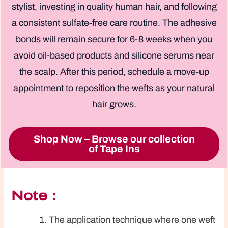
stylist, investing in quality human hair, and following
a consistent sulfate-free care routine. The adhesive
bonds will remain secure for 6-8 weeks when you
avoid oil-based products and silicone serums near
the scalp. After this period, schedule a move-up
appointment to reposition the wefts as your natural
hair grows.
Shop Now – Browse our collection
of Tape Ins
Note：
The application technique where one weft