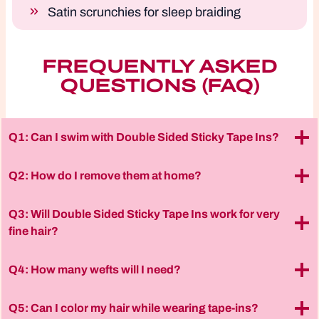
Satin scrunchies for sleep braiding
FREQUENTLY ASKED
QUESTIONS (FAQ)
Q1: Can I swim with Double Sided Sticky Tape Ins?
Q2: How do I remove them at home?
Q3: Will Double Sided Sticky Tape Ins work for very
fine hair?
Q4: How many wefts will I need?
Q5: Can I color my hair while wearing tape-ins?