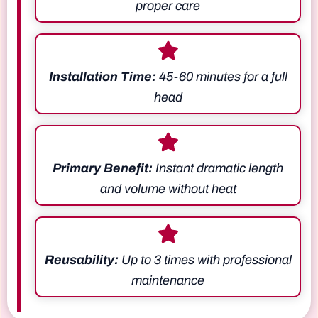
proper care
Installation Time:
45-60 minutes for a full
head
Primary Benefit:
Instant dramatic length
and volume without heat
Reusability:
Up to 3 times with professional
maintenance