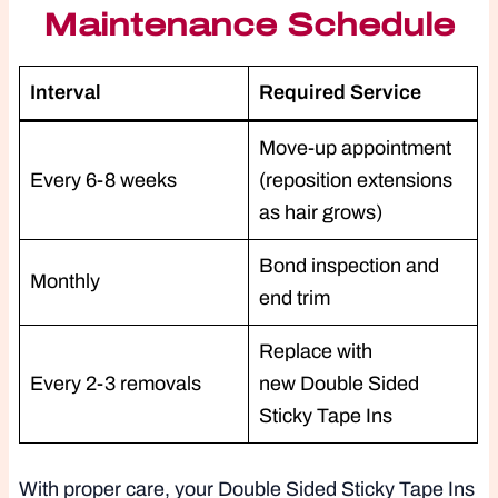
Maintenance Schedule
Interval
Required Service
Move-up appointment
Every 6-8 weeks
(reposition extensions
as hair grows)
Bond inspection and
Monthly
end trim
Replace with
Every 2-3 removals
new Double Sided
Sticky Tape Ins
With proper care, your Double Sided Sticky Tape Ins