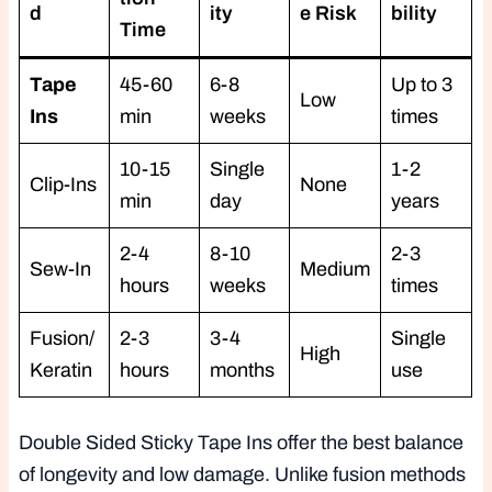
d
ity
e Risk
bility
Time
Tape
45-60
6-8
Up to 3
Low
Ins
min
weeks
times
10-15
Single
1-2
Clip-Ins
None
min
day
years
2-4
8-10
2-3
Sew-In
Medium
hours
weeks
times
Fusion/
2-3
3-4
Single
High
Keratin
hours
months
use
Double Sided Sticky Tape Ins offer the best balance
of longevity and low damage. Unlike fusion methods