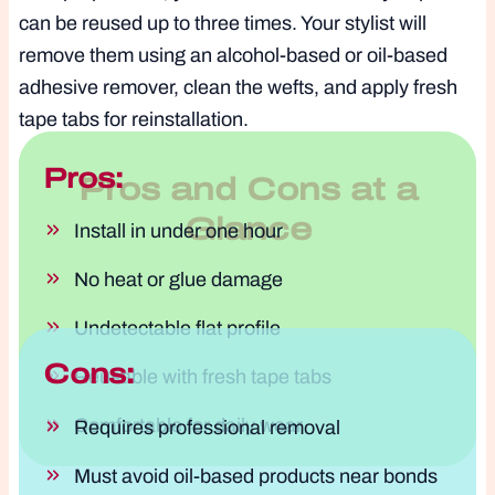
can be reused up to three times. Your stylist will
remove them using an alcohol-based or oil-based
adhesive remover, clean the wefts, and apply fresh
tape tabs for reinstallation.
Pros:
Pros and Cons at a
Glance
Install in under one hour
No heat or glue damage
Undetectable flat profile
Cons:
Reusable with fresh tape tabs
Comfortable for daily wear
Requires professional removal
Must avoid oil-based products near bonds