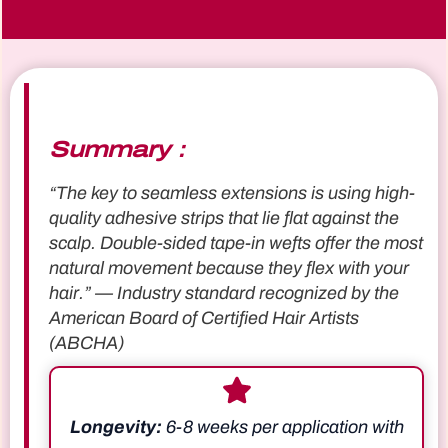
Summary：
“The key to seamless extensions is using high-
quality adhesive strips that lie flat against the
scalp. Double-sided tape-in wefts offer the most
natural movement because they flex with your
hair.” — Industry standard recognized by the
American Board of Certified Hair Artists
(ABCHA)
Longevity:
6-8 weeks per application with