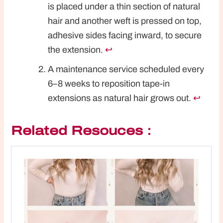
is placed under a thin section of natural
hair and another weft is pressed on top,
adhesive sides facing inward, to secure
the extension.
↩︎
A maintenance service scheduled every
6–8 weeks to reposition tape-in
extensions as natural hair grows out.
↩︎
Related Resouces：