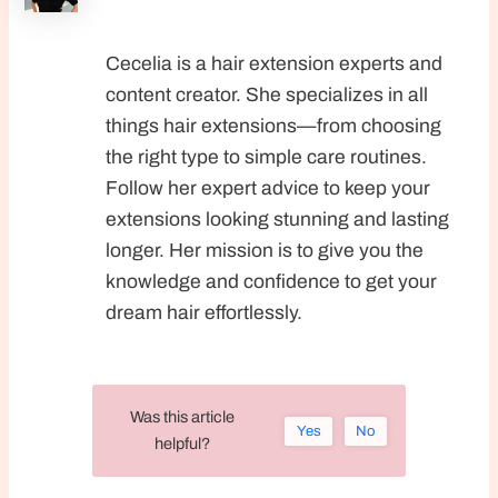
Cecelia is a hair extension experts and
content creator. She specializes in all
things hair extensions—from choosing
the right type to simple care routines.
Follow her expert advice to keep your
extensions looking stunning and lasting
longer. Her mission is to give you the
knowledge and confidence to get your
dream hair effortlessly.
Was this article
Yes
No
helpful?