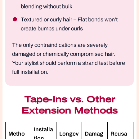
blending without bulk
Textured or curly hair – Flat bonds won’t
create bumps under curls
The only contraindications are severely
damaged or chemically compromised hair.
Your stylist should perform a strand test before
full installation.
Tape-Ins vs. Other
Extension Methods
Installa
Metho
Longev
Damag
Reusa
tion