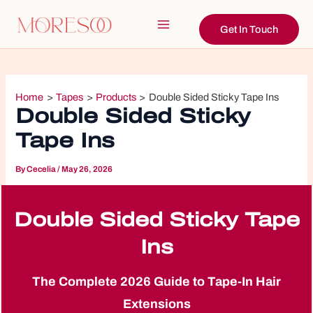
Skip
to
Get In Touch
Main
content
Menu
Home
Tapes
Products
Double Sided Sticky Tape Ins
Double Sided Sticky
Tape Ins
By
Cecelia
/
May 26, 2026
Double Sided Sticky Tape
Ins
The Complete 2026 Guide to Tape-In Hair
Extensions