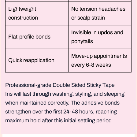
Lightweight
No tension headaches
construction
or scalp strain
Invisible in updos and
Flat-profile bonds
ponytails
Move-up appointments
Quick reapplication
every 6-8 weeks
Professional-grade Double Sided Sticky Tape
Ins will last through washing, styling, and sleeping
when maintained correctly. The adhesive bonds
strengthen over the first 24-48 hours, reaching
maximum hold after this initial settling period.