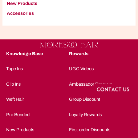
New Products
A
ccessories
Knowledge Base
Rewards
Tape Ins
UGC Videos
Clip Ins
Ambassador Program
Weft Hair
Group Discount
Pre Bonded
Loyalty Rewards
New Products
First-order Discounts