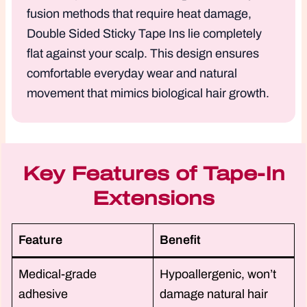
fusion methods that require heat damage,
Double Sided Sticky Tape Ins lie completely
flat against your scalp. This design ensures
comfortable everyday wear and natural
movement that mimics biological hair growth.
Key Features of Tape-In
Extensions
Feature
Benefit
Medical-grade
Hypoallergenic, won’t
adhesive
damage natural hair