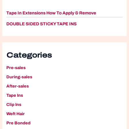
Tape In Extensions How To Apply & Remove
DOUBLE SIDED STICKY TAPE INS
Categories
Pre-sales
During-sales
After-sales
Tape Ins
Clip Ins
W
eft Hair
P
re Bonded