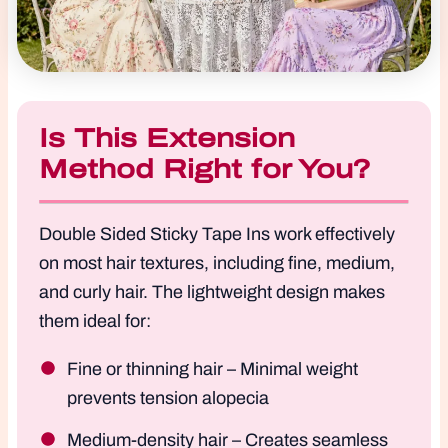
Is This Extension
Method Right for You?
Double Sided Sticky Tape Ins work effectively
on most hair textures, including fine, medium,
and curly hair. The lightweight design makes
them ideal for:
Fine or thinning hair – Minimal weight
prevents tension alopecia
Medium-density hair – Creates seamless