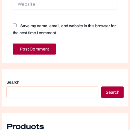
Website
Save my name, email, and website in this browser for
the next time I comment.
Search
Search
Products