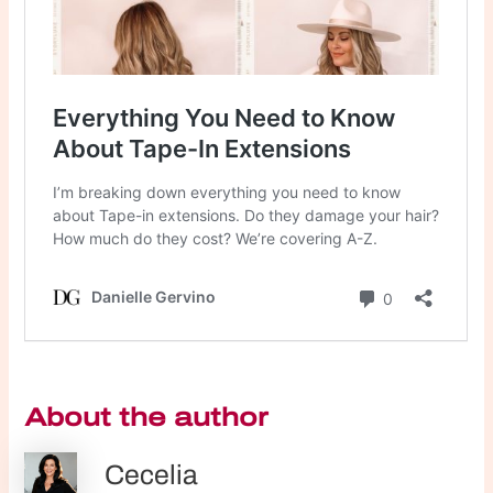
About the author
Cecelia