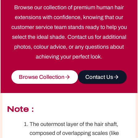
Browse our collection of premium human hair
extensions with confidence, knowing that our
customer service team stands ready to help you
select the ideal shade. Contact us for additional
photos, colour advice, or any questions about
achieving your perfect look.
Browse Collection
Contact Us
Note：
The outermost layer of the hair shaft,
composed of overlapping scales (like