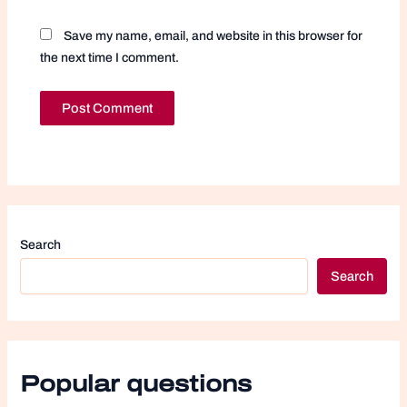
Save my name, email, and website in this browser for
the next time I comment.
Search
Search
Popular questions