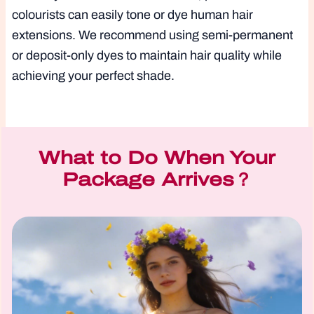
colourists can easily tone or dye human hair
extensions. We recommend using semi-permanent
or deposit-only dyes to maintain hair quality while
achieving your perfect shade.
What to Do When Your
Package Arrives？