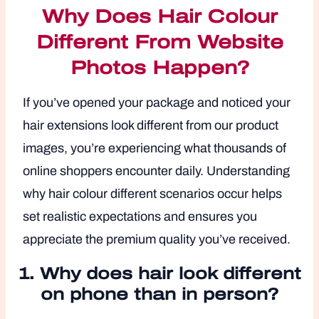
Why Does Hair Colour
Different From Website
Photos Happen?
If you’ve opened your package and noticed your
hair extensions look different from our product
images, you’re experiencing what thousands of
online shoppers encounter daily. Understanding
why hair colour different scenarios occur helps
set realistic expectations and ensures you
appreciate the premium quality you’ve received.
1.
Why does hair look different
on phone than in person?