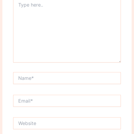
here..
Name*
Email*
Website