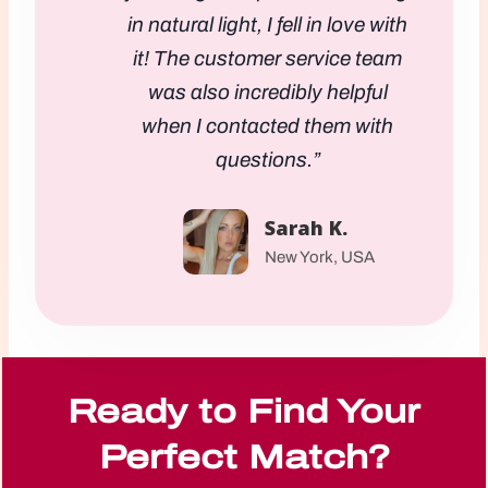
in natural light, I fell in love with
it! The customer service team
was also incredibly helpful
when I contacted them with
questions.”
Sarah K.
New York, USA
Ready to Find Your
Perfect Match?