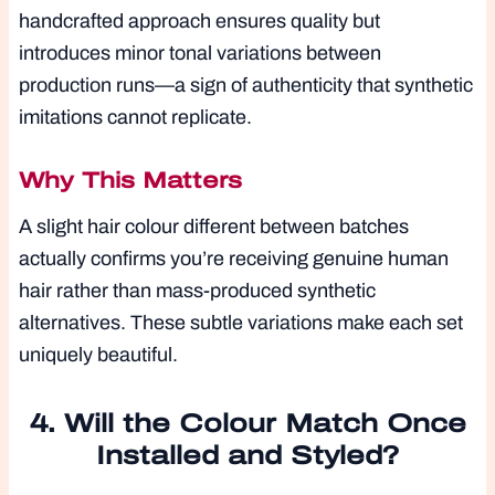
handcrafted approach ensures quality but
introduces minor tonal variations between
production runs—a sign of authenticity that synthetic
imitations cannot replicate.
Why This Matters
A slight hair colour different between batches
actually confirms you’re receiving genuine human
hair rather than mass-produced synthetic
alternatives. These subtle variations make each set
uniquely beautiful.
4. Will the Colour Match Once
Installed and Styled?