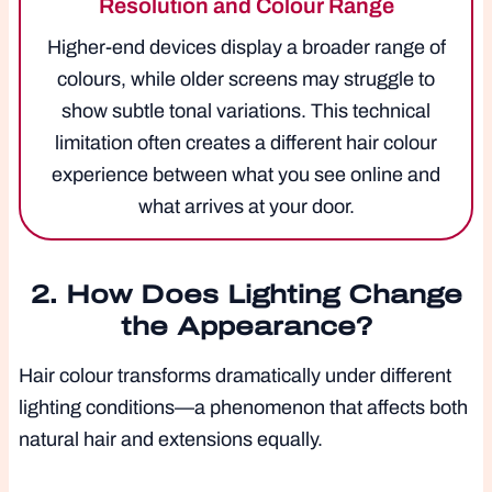
Resolution and Colour Range
Higher-end devices display a broader range of
colours, while older screens may struggle to
show subtle tonal variations. This technical
limitation often creates a different hair colour
experience between what you see online and
what arrives at your door.
2. How Does Lighting Change
the Appearance?
Hair colour transforms dramatically under different
lighting conditions—a phenomenon that affects both
natural hair and extensions equally.