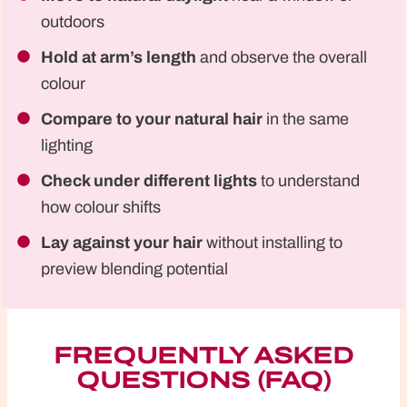
outdoors
Hold at arm’s length
and observe the overall
colour
Compare to your natural hair
in the same
lighting
Check under different lights
to understand
how colour shifts
Lay against your hair
without installing to
preview blending potential
FREQUENTLY ASKED
QUESTIONS (FAQ)