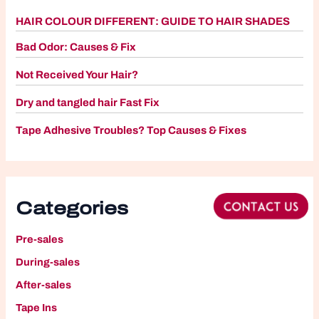
HAIR COLOUR DIFFERENT: GUIDE TO HAIR SHADES
Bad Odor: Causes & Fix
Not Received Your Hair?
Dry and tangled hair Fast Fix
Tape Adhesive Troubles? Top Causes & Fixes
Categories
Pre-sales
During-sales
After-sales
Tape Ins