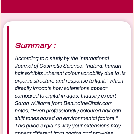
Summary：
According to a study by the International
Journal of Cosmetic Science, “natural human
hair exhibits inherent colour variability due to its
organic structure and response to light,” which
directly impacts how extensions appear
compared to digital images. Industry expert
Sarah Williams from BehindtheChair.com
notes, “Even professionally coloured hair can
shift tones based on environmental factors.”
This guide explains why your extensions may
appear different from photos and provides