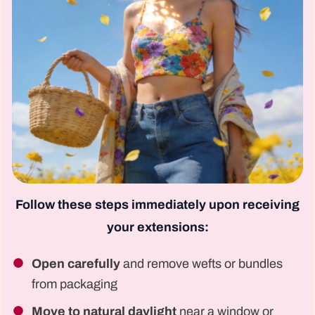
Follow these steps immediately upon receiving
your extensions:
Open carefully
and remove wefts or bundles
from packaging
Move to natural daylight
near a window or