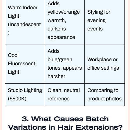
Adds
Warm Indoor
yellow/orange
Styling for
Light
warmth,
evening
(Incandescent
darkens
events
)
appearance
Adds
Cool
blue/green
Workplace or
Fluorescent
tones, appears
office settings
Light
harsher
Studio Lighting
Clean, neutral
Comparing to
(5500K)
reference
product photos
3. What Causes Batch
Variations in Hair Extensions?