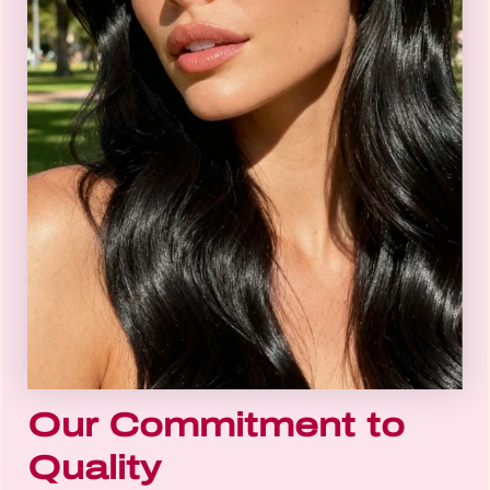
Our Commitment to
Quality