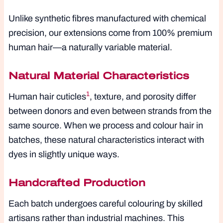
Unlike synthetic fibres manufactured with chemical
precision, our extensions come from 100% premium
human hair—a naturally variable material.
Natural Material Characteristics
1
Human hair cuticles
, texture, and porosity differ
between donors and even between strands from the
same source. When we process and colour hair in
batches, these natural characteristics interact with
dyes in slightly unique ways.
Handcrafted Production
Each batch undergoes careful colouring by skilled
artisans rather than industrial machines. This