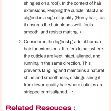
shingles on a roof). In the context of hair
extensions, keeping the cuticle intact and
aligned is a sign of quality (Remy hair), as
it ensures the hair blends well, feels
smooth, and resists matting.
↩︎
Considered the highest grade of human
hair for extensions. It refers to hair where
the cuticles are kept intact, aligned, and
running in the same direction. This
prevents tangling and maintains a natural
shine and smoothness, distinguishing it
from lower-quality hair where cuticles are
stripped or misaligned.
↩︎
Related Resouces：