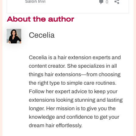
About the author
Cecelia
Cecelia is a hair extension experts and
content creator. She specializes in all
things hair extensions—from choosing
the right type to simple care routines.
Follow her expert advice to keep your
extensions looking stunning and lasting
longer. Her mission is to give you the
knowledge and confidence to get your
dream hair effortlessly.