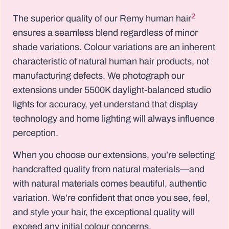
2
The superior quality of our Remy human hair
ensures a seamless blend regardless of minor
shade variations. Colour variations are an inherent
characteristic of natural human hair products, not
manufacturing defects. We photograph our
extensions under 5500K daylight-balanced studio
lights for accuracy, yet understand that display
technology and home lighting will always influence
perception.
When you choose our extensions, you’re selecting
handcrafted quality from natural materials—and
with natural materials comes beautiful, authentic
variation. We’re confident that once you see, feel,
and style your hair, the exceptional quality will
exceed any initial colour concerns.