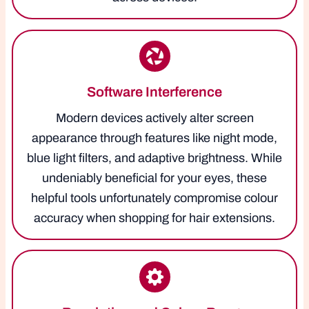
Software Interference
Modern devices actively alter screen
appearance through features like night mode,
blue light filters, and adaptive brightness. While
undeniably beneficial for your eyes, these
helpful tools unfortunately compromise colour
accuracy when shopping for hair extensions.