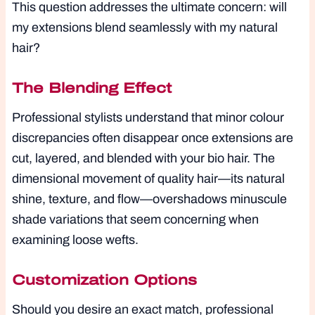
This question addresses the ultimate concern: will
my extensions blend seamlessly with my natural
hair?
The Blending Effect
Professional stylists understand that minor colour
discrepancies often disappear once extensions are
cut, layered, and blended with your bio hair. The
dimensional movement of quality hair—its natural
shine, texture, and flow—overshadows minuscule
shade variations that seem concerning when
examining loose wefts.
Customization Options
Should you desire an exact match, professional