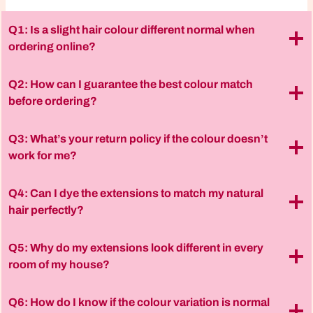
Q1: Is a slight hair colour different normal when
ordering online?
Q2: How can I guarantee the best colour match
before ordering?
Q3: What’s your return policy if the colour doesn’t
work for me?
Q4: Can I dye the extensions to match my natural
hair perfectly?
Q5: Why do my extensions look different in every
room of my house?
Q6: How do I know if the colour variation is normal