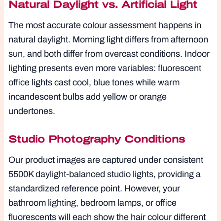
Natural Daylight vs. Artificial Light
The most accurate colour assessment happens in
natural daylight. Morning light differs from afternoon
sun, and both differ from overcast conditions. Indoor
lighting presents even more variables: fluorescent
office lights cast cool, blue tones while warm
incandescent bulbs add yellow or orange
undertones.
Studio Photography Conditions
Our product images are captured under consistent
5500K daylight-balanced studio lights, providing a
standardized reference point. However, your
bathroom lighting, bedroom lamps, or office
fluorescents will each show the hair colour different