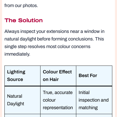
from our photos.
The Solution
Always inspect your extensions near a window in
natural daylight before forming conclusions. This
single step resolves most colour concerns
immediately.
Lighting
Colour Effect
Best For
Source
on Hair
True, accurate
Initial
Natural
colour
inspection and
Daylight
representation
matching