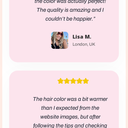
the color was actually perfect!
The quality is amazing and I
couldn’t be happier.”
Lisa M.
London, UK
The hair color was a bit warmer
than I expected from the
website images, but after
following the tips and checking