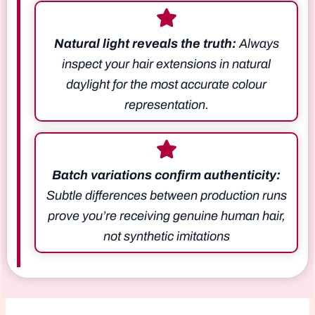
Natural light reveals the truth:
Always
inspect your hair extensions in natural
daylight for the most accurate colour
representation.
Batch variations confirm authenticity:
Subtle differences between production runs
prove you’re receiving genuine human hair,
not synthetic imitations