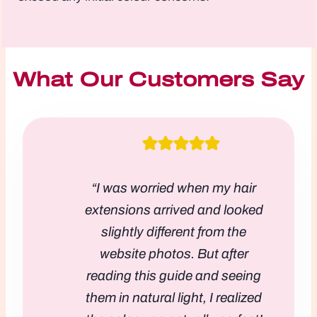
What Our Customers Say
“I was worried when my hair
extensions arrived and looked
slightly different from the
website photos. But after
reading this guide and seeing
them in natural light, I realized