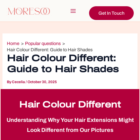
Skip
to
Get In Touch
Main
content
Menu
Home
Popular questions
Hair Colour Different: Guide to Hair Shades
Hair Colour Different:
Guide to Hair Shades
By
Cecelia
/
October 30, 2025
Hair Colour Different
Understanding Why Your Hair Extensions Might
Look Different from Our Pictures