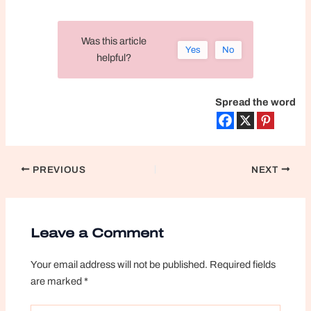
Was this article
Yes
No
helpful?
Spread the word
Post
PREVIOUS
NEXT
navigation
Leave a Comment
Your email address will not be published.
Required fields
are marked
*
Type