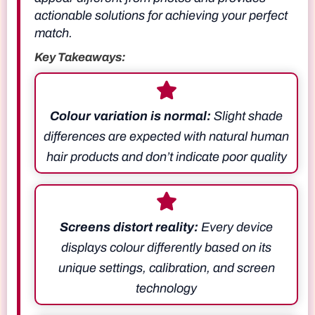
actionable solutions for achieving your perfect
match.
Key Takeaways:
Colour variation is normal:
Slight shade
differences are expected with natural human
hair products and don’t indicate poor quality
Screens distort reality:
Every device
displays colour differently based on its
unique settings, calibration, and screen
technology