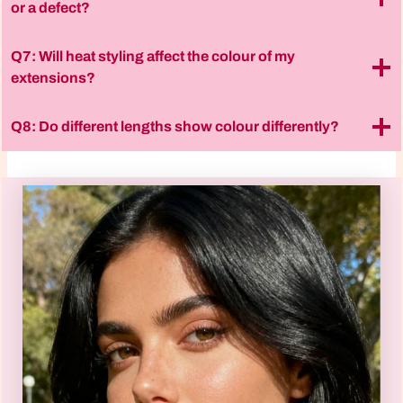
or a defect?
Q7: Will heat styling affect the colour of my
extensions?
Q8: Do different lengths show colour differently?