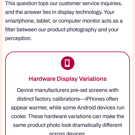
This question tops our customer service inquiries,
and the answer lies in display technology. Your
smartphone, tablet, or computer monitor acts as a
filter between our product photography and your
perception.
Hardware Display Variations
Device manufacturers pre-set screens with
distinct factory calibrations—iPhones often
appear warmer, while some Android devices run
cooler. These hardware variations can make the
same product photo look dramatically different
across devices.