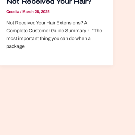
Not Received Your Hair?
Cecelia
/
March 26, 2025
Not Received Your Hair Extensions? A
Complete Customer Guide Summary： “The
most important thing you can do when a
package