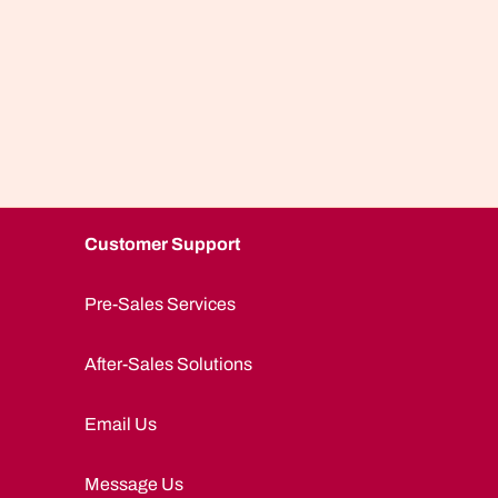
Customer Support
Pre-Sales Services
After-Sales Solutions
Email Us
Message Us