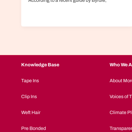
According to a recent guide by Byrdie,
Knowledge Base
Who We A
Tape Ins
About Mor
Clip Ins
Voices of T
Weft Hair
Climate Pl
Pre Bonded
Transpare