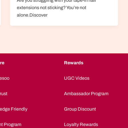
Are you struggling with your tape-in hair
extensions not sticking? You’re not
alone.Discover
re
Rewards
esoo
UGC Videos
rust
Ambassador Program
edge Friendly
Group Discount
nt Program
Loyalty Rewards