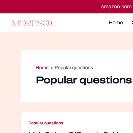
Skip
n.co.uk
amazon.ca
to
content
Home
Home
Popular questions
Popular questions
Popular questions