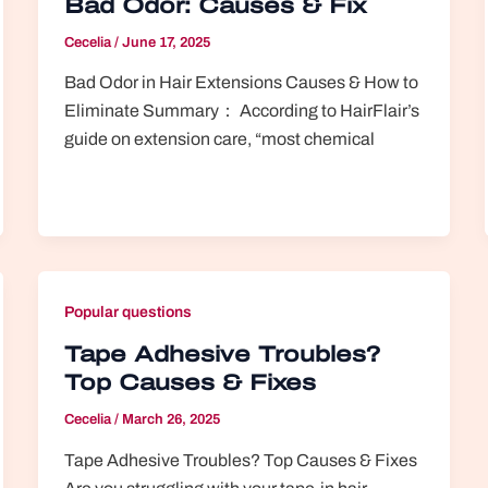
Bad Odor: Causes & Fix
Cecelia
/
June 17, 2025
Bad Odor in Hair Extensions Causes & How to
Eliminate Summary： According to HairFlair’s
guide on extension care, “most chemical
Popular questions
Tape Adhesive Troubles?
Top Causes & Fixes
Cecelia
/
March 26, 2025
Tape Adhesive Troubles? Top Causes & Fixes