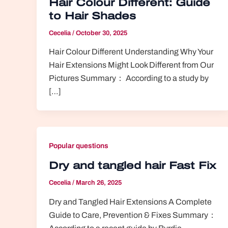
Hair Colour Different: Guide
to Hair Shades
Cecelia
/
October 30, 2025
Hair Colour Different Understanding Why Your
Hair Extensions Might Look Different from Our
Pictures Summary： According to a study by
[…]
Popular questions
Dry and tangled hair Fast Fix
Cecelia
/
March 26, 2025
Dry and Tangled Hair Extensions A Complete
Guide to Care, Prevention & Fixes Summary：