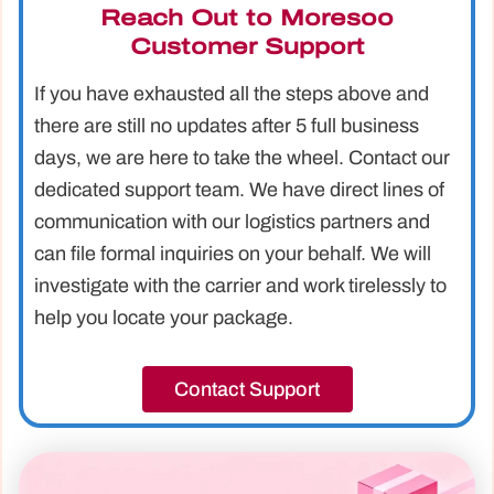
Reach Out to Moresoo
Customer Support
If you have exhausted all the steps above and
there are still no updates after 5 full business
days, we are here to take the wheel. Contact our
dedicated support team. We have direct lines of
communication with our logistics partners and
can file formal inquiries on your behalf. We will
investigate with the carrier and work tirelessly to
help you locate your package.
Contact Support