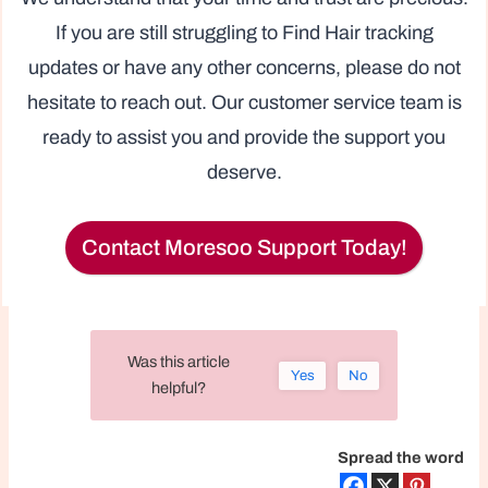
If you are still struggling to Find Hair tracking
updates or have any other concerns, please do not
hesitate to reach out. Our customer service team is
ready to assist you and provide the support you
deserve.
Contact Moresoo Support Today!
Was this article
Yes
No
helpful?
Spread the word