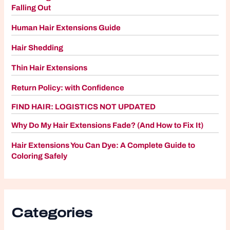
Falling Out
Human Hair Extensions Guide
Hair Shedding
Thin Hair Extensions
Return Policy: with Confidence
FIND HAIR: LOGISTICS NOT UPDATED
Why Do My Hair Extensions Fade? (And How to Fix It)
Hair Extensions You Can Dye: A Complete Guide to
Coloring Safely
Categories