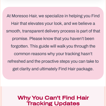
At Moresoo Hair, we specialize in helping you Find
Hair that elevates your look, and we believe a
smooth, transparent delivery process is part of that
promise. Please know that you haven’t been
forgotten. This guide will walk you through the
common reasons why your tracking hasn’t
refreshed and the proactive steps you can take to
get clarity and ultimately Find Hair package.
Why You Can’t Find Hair
Tracking Updates