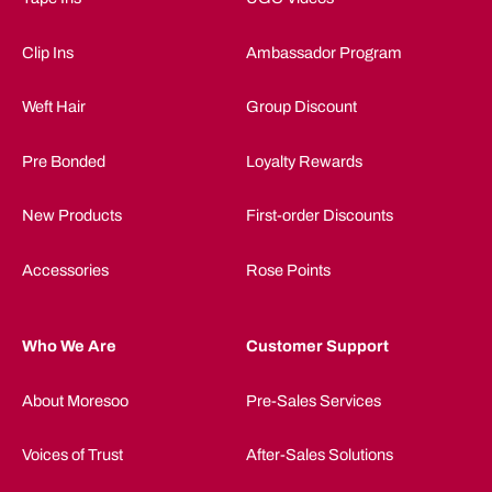
Clip Ins
Ambassador Program
Weft Hair
Group Discount
Pre Bonded
Loyalty Rewards
New Products
First-order Discounts
Accessories
Rose Points
Who We Are
Customer Support
About Moresoo
Pre-Sales Services
Voices of Trust
After-Sales Solutions