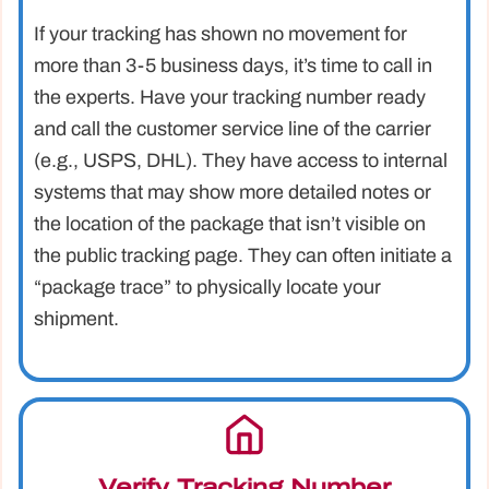
If your tracking has shown no movement for
more than 3-5 business days, it’s time to call in
the experts. Have your tracking number ready
and call the customer service line of the carrier
(e.g., USPS, DHL). They have access to internal
systems that may show more detailed notes or
the location of the package that isn’t visible on
the public tracking page. They can often initiate a
“package trace” to physically locate your
shipment.
Verify Tracking Number