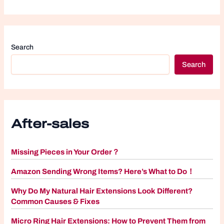
Search
Search
After-sales
Missing Pieces in Your Order？
Amazon Sending Wrong Items? Here’s What to Do！
Why Do My Natural Hair Extensions Look Different?
Common Causes & Fixes
Micro Ring Hair Extensions: How to Prevent Them from