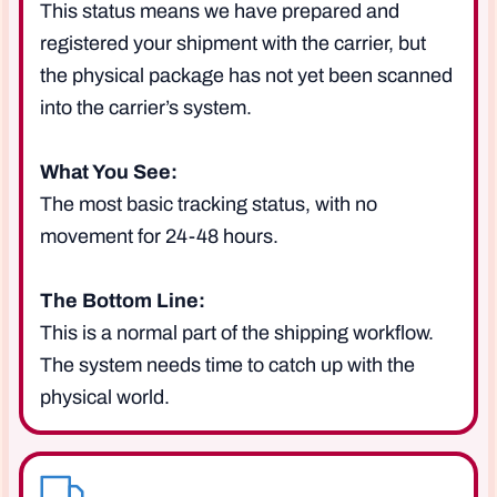
This status means we have prepared and
registered your shipment with the carrier, but
the physical package has not yet been scanned
into the carrier’s system.
What You See:
The most basic tracking status, with no
movement for 24-48 hours.
The Bottom Line:
This is a normal part of the shipping workflow.
The system needs time to catch up with the
physical world.