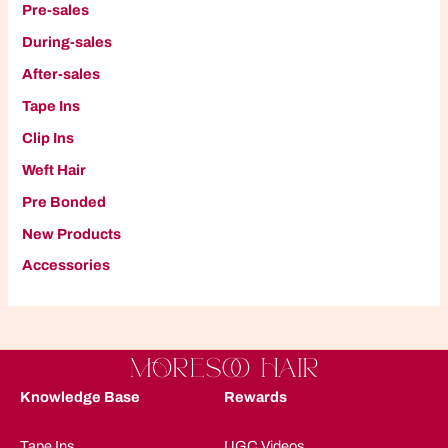
Pre-sales
During-sales
After-sales
Tape Ins
Clip Ins
W
eft Hair
P
re Bonded
New Products
A
ccessories
Knowledge Base
Rewards
Tape Ins
UGC Videos