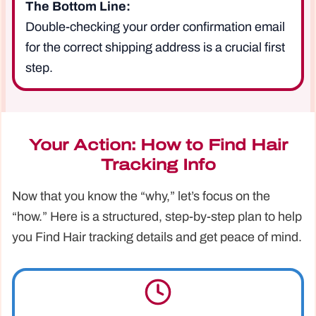
The Bottom Line:
Double-checking your order confirmation email
for the correct shipping address is a crucial first
step.
Your Action: How to Find Hair
Tracking Info
Now that you know the “why,” let’s focus on the
“how.” Here is a structured, step-by-step plan to help
you Find Hair tracking details and get peace of mind.