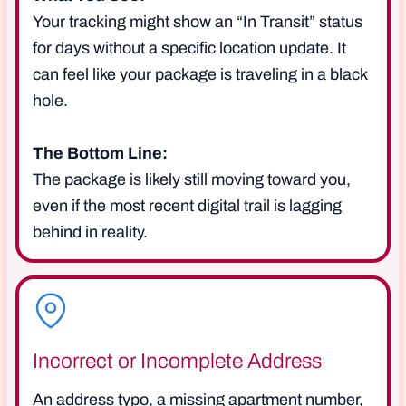
Your tracking might show an “In Transit” status
for days without a specific location update. It
can feel like your package is traveling in a black
hole.
The Bottom Line:
The package is likely still moving toward you,
even if the most recent digital trail is lagging
behind in reality.
Incorrect or Incomplete Address
An address typo, a missing apartment number,