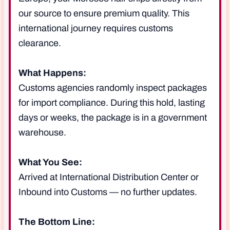
our source to ensure premium quality. This
international journey requires customs
clearance.
What Happens:
Customs agencies randomly inspect packages
for import compliance. During this hold, lasting
days or weeks, the package is in a government
warehouse.
What You See:
Arrived at International Distribution Center or
Inbound into Customs — no further updates.
The Bottom Line: