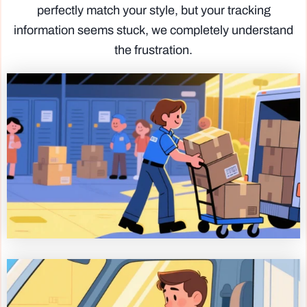
perfectly match your style, but your tracking
information seems stuck, we completely understand
the frustration.