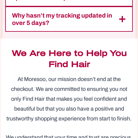
Why hasn’t my tracking updated in
over 5 days?
We Are Here to Help You
Find Hair
At Moresoo, our mission doesn’t end at the
checkout. We are committed to ensuring you not
only Find Hair that makes you feel confident and
beautiful but that you also have a positive and
trustworthy shopping experience from start to finish.
We understand that your time and trust are precious.