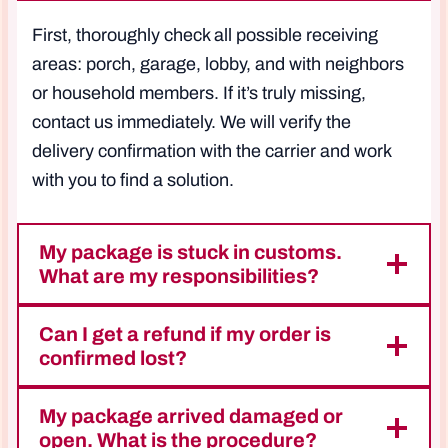
First, thoroughly check all possible receiving
areas: porch, garage, lobby, and with neighbors
or household members. If it’s truly missing,
contact us immediately. We will verify the
delivery confirmation with the carrier and work
with you to find a solution.
My package is stuck in customs.
What are my responsibilities?
Can I get a refund if my order is
confirmed lost?
My package arrived damaged or
open. What is the procedure?