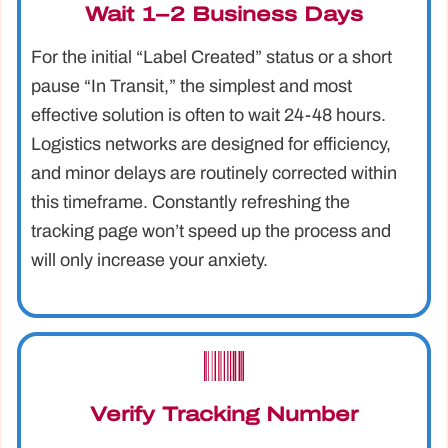
Wait 1–2 Business Days
For the initial “Label Created” status or a short
pause “In Transit,” the simplest and most
effective solution is often to wait 24-48 hours.
Logistics networks are designed for efficiency,
and minor delays are routinely corrected within
this timeframe. Constantly refreshing the
tracking page won’t speed up the process and
will only increase your anxiety.
Verify Tracking Number