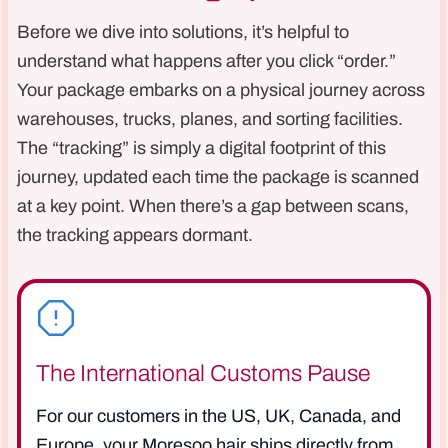
Before we dive into solutions, it’s helpful to
understand what happens after you click “order.”
Your package embarks on a physical journey across
warehouses, trucks, planes, and sorting facilities.
The “tracking” is simply a digital footprint of this
journey, updated each time the package is scanned
at a key point. When there’s a gap between scans,
the tracking appears dormant.
The International Customs Pause
For our customers in the US, UK, Canada, and
Europe, your Moresoo hair ships directly from