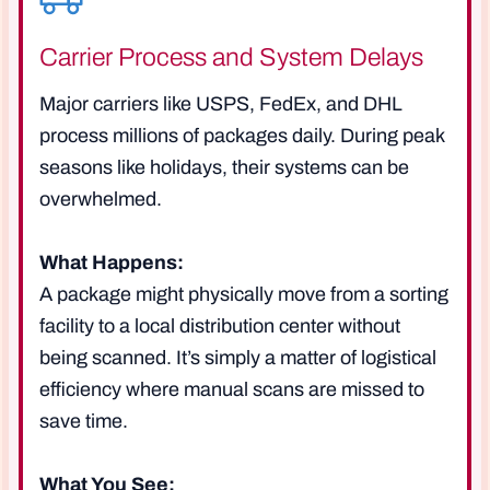
Carrier Process and System Delays
Major carriers like USPS, FedEx, and DHL
process millions of packages daily. During peak
seasons like holidays, their systems can be
overwhelmed.
What Happens:
A package might physically move from a sorting
facility to a local distribution center without
being scanned. It’s simply a matter of logistical
efficiency where manual scans are missed to
save time.
What You See: