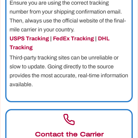
Ensure you are using the correct tracking
number from your shipping confirmation email.
Then, always use the official website of the final-
mile carrier in your country.
USPS Tracking
|
FedEx Tracking
|
DHL
Tracking
Third-party tracking sites can be unreliable or
slow to update. Going directly to the source
provides the most accurate, real-time information
available.
Contact the Carrier