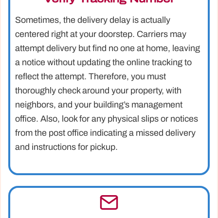
Sometimes, the delivery delay is actually
centered right at your doorstep. Carriers may
attempt delivery but find no one at home, leaving
a notice without updating the online tracking to
reflect the attempt. Therefore, you must
thoroughly check around your property, with
neighbors, and your building’s management
office. Also, look for any physical slips or notices
from the post office indicating a missed delivery
and instructions for pickup.