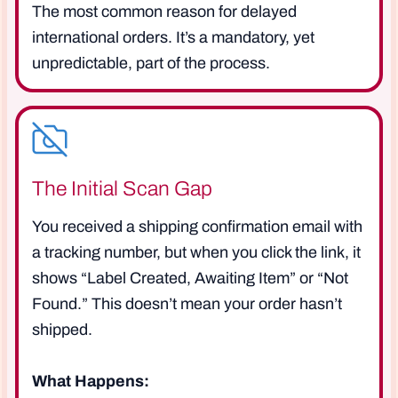
The most common reason for delayed
international orders. It’s a mandatory, yet
unpredictable, part of the process.
The Initial Scan Gap
You received a shipping confirmation email with
a tracking number, but when you click the link, it
shows “Label Created, Awaiting Item” or “Not
Found.” This doesn’t mean your order hasn’t
shipped.
What Happens: