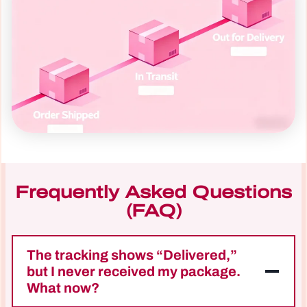
Frequently Asked Questions
(FAQ)
The tracking shows “Delivered,”
but I never received my package.
What now?