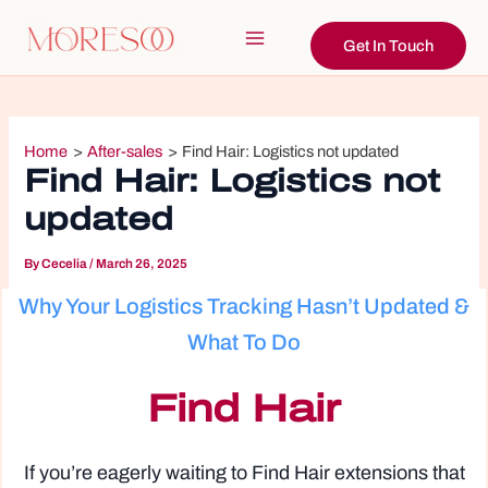
Skip
to
Get In Touch
Main
content
Menu
Home
After-sales
Find Hair: Logistics not updated
Find Hair: Logistics not
updated
By
Cecelia
/
March 26, 2025
Why Your Logistics Tracking Hasn’t Updated &
What To Do
Find Hair
If you’re eagerly waiting to Find Hair extensions that