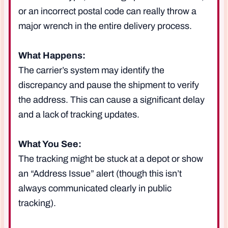
or an incorrect postal code can really throw a
major wrench in the entire delivery process.
What Happens:
The carrier’s system may identify the
discrepancy and pause the shipment to verify
the address. This can cause a significant delay
and a lack of tracking updates.
What You See:
The tracking might be stuck at a depot or show
an “Address Issue” alert (though this isn’t
always communicated clearly in public
tracking).