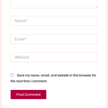
Name*
Email*
Website
Save my name, email, and website in this browser for
the next time I comment.