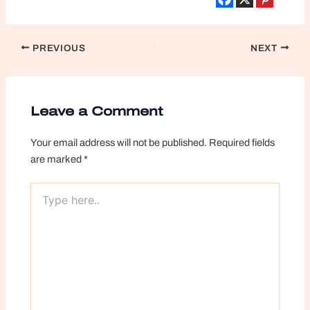
Post
PREVIOUS
NEXT
navigation
Leave a Comment
Your email address will not be published.
Required fields
are marked
*
Type
here..