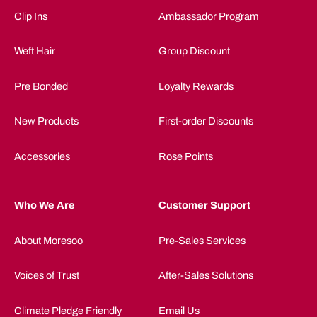
Clip Ins
Ambassador Program
Weft Hair
Group Discount
Pre Bonded
Loyalty Rewards
New Products
First-order Discounts
Accessories
Rose Points
Who We Are
Customer Support
About Moresoo
Pre-Sales Services
Voices of Trust
After-Sales Solutions
Climate Pledge Friendly
Email Us