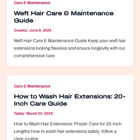
Care & Maintenance
Weft Hair Care & Maintenance
Guide
Cecelia
/
June 9, 2025
Weft Hair Care & Maintenance Guide Keep your weft hair
extensions looking flawless and ensure longevity with our
comprehensive care
Care & Maintenance
How to Wash Hair Extensions: 20-
Inch Care Guide
Tabby
/
March 24, 2025
How to Wash Hair Extensions: Proper Care for 20-Inch
Lengths How to wash hair extensions safely: follow a
clear routine