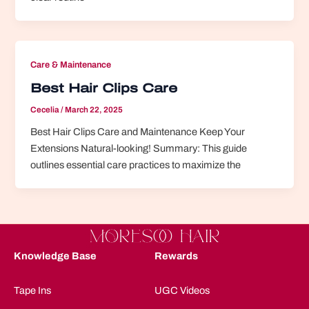
Care & Maintenance
Best Hair Clips Care
Cecelia
/
March 22, 2025
Best Hair Clips Care and Maintenance Keep Your
Extensions Natural-looking! Summary: This guide
outlines essential care practices to maximize the
Knowledge Base
Rewards
Tape Ins
UGC Videos