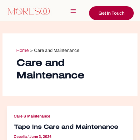
Skip
to
Get In Touch
Main
content
Menu
Home
Care and Maintenance
Care and
Maintenance
Care & Maintenance
Tape Ins Care and Maintenance
Cecelia
/
June 3, 2026