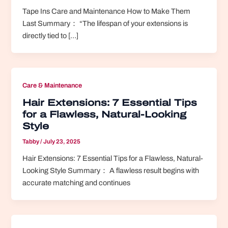
Tape Ins Care and Maintenance How to Make Them
Last Summary： “The lifespan of your extensions is
directly tied to […]
Care & Maintenance
Hair Extensions: 7 Essential Tips
for a Flawless, Natural-Looking
Style
Tabby
/
July 23, 2025
Hair Extensions: 7 Essential Tips for a Flawless, Natural-
Looking Style Summary： A flawless result begins with
accurate matching and continues