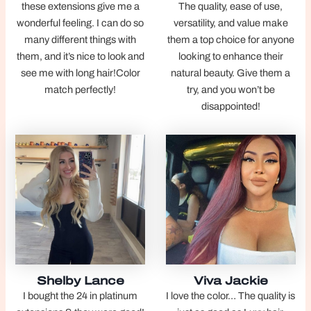
these extensions give me a
The quality, ease of use,
wonderful feeling. I can do so
versatility, and value make
many different things with
them a top choice for anyone
them, and it’s nice to look and
looking to enhance their
see me with long hair!Color
natural beauty. Give them a
match perfectly!
try, and you won’t be
disappointed!
Shelby Lance
Viva Jackie
I bought the 24 in platinum
I love the color… The quality is