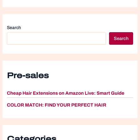
Search
Search
Pre-sales
Cheap Hair Extensions on Amazon Live: Smart Guide
COLOR MATCH: FIND YOUR PERFECT HAIR
Categories