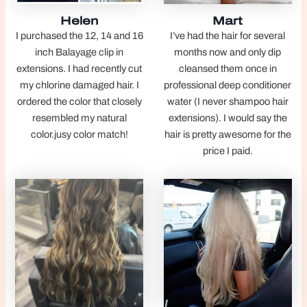
Helen
Mart
I purchased the 12, 14 and 16
I’ve had the hair for several
inch Balayage clip in
months now and only dip
extensions. I had recently cut
cleansed them once in
my chlorine damaged hair. I
professional deep conditioner
ordered the color that closely
water (I never shampoo hair
resembled my natural
extensions). I would say the
color.jusy color match!
hair is pretty awesome for the
price I paid.