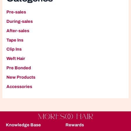
Pre-sales
During-sales
After-sales
Tape Ins
Clip Ins
W
eft Hair
P
re Bonded
New Products
A
ccessories
Knowledge Base
Rewards