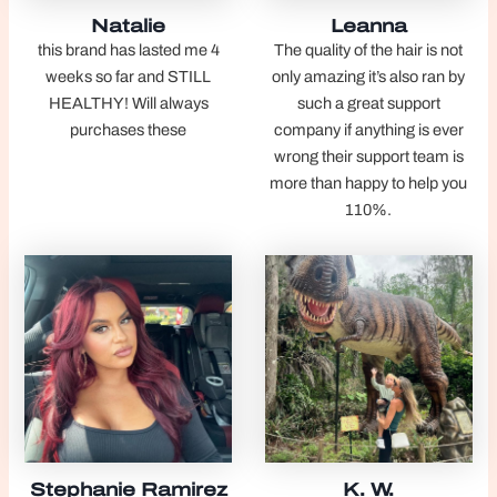
Natalie
Leanna
this brand has lasted me 4
The quality of the hair is not
weeks so far and STILL
only amazing it’s also ran by
HEALTHY! Will always
such a great support
purchases these
company if anything is ever
wrong their support team is
more than happy to help you
110%.
Stephanie Ramirez
K. W.