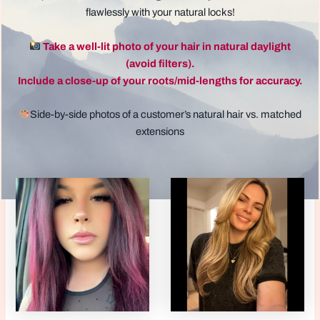
flawlessly with your natural locks!
Take a well-lit photo of your hair in natural daylight
(avoid filters).
Include a close-up of your roots/mid-lengths for accuracy.
Side-by-side photos of a customer’s natural hair vs. matched
extensions