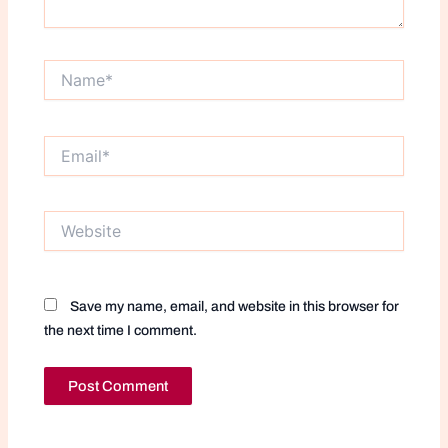
Name*
Email*
Website
Save my name, email, and website in this browser for
the next time I comment.