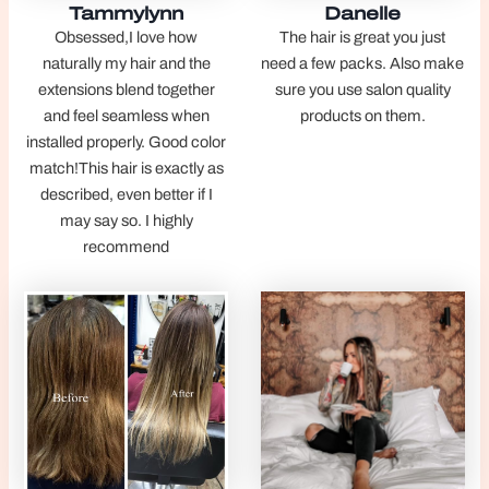
Tammylynn
Danelle
Obsessed,I love how
The hair is great you just
naturally my hair and the
need a few packs. Also make
extensions blend together
sure you use salon quality
and feel seamless when
products on them.
installed properly. Good color
match!This hair is exactly as
described, even better if I
may say so. I highly
recommend