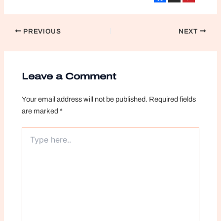
Post
PREVIOUS
NEXT
navigation
Leave a Comment
Your email address will not be published.
Required fields
are marked
*
Type
here..