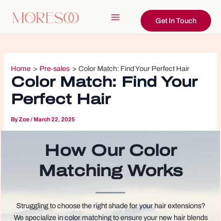
Skip
to
Get In Touch
Main
content
Menu
Home
Pre-sales
Color Match: Find Your Perfect Hair
Color Match: Find Your
Perfect Hair
By
Zoe
/
March 22, 2025
How Our Color
Matching Works
Struggling to choose the right shade for your hair extensions?
We specialize in color matching to ensure your new hair blends