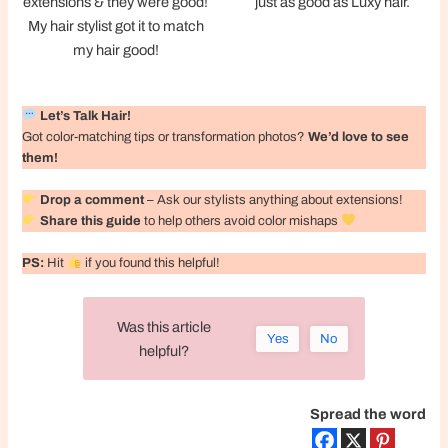
extensions & they were good!
just as good as Luxy hair.
My hair stylist got it to match
my hair good!
Let’s Talk Hair!
Got color-matching tips or transformation photos?
We’d love to see
them!
Drop a comment
– Ask our stylists anything about extensions!
Share this guide
to help others avoid color mishaps
PS:
Hit
if you found this helpful!
Was this article
Yes
No
helpful?
Spread the word