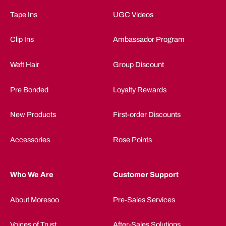
Tape Ins
UGC Videos
Clip Ins
Ambassador Program
Weft Hair
Group Discount
Pre Bonded
Loyalty Rewards
New Products
First-order Discounts
Accessories
Rose Points
Who We Are
Customer Support
About Moresoo
Pre-Sales Services
Voices of Trust
After-Sales Solutions