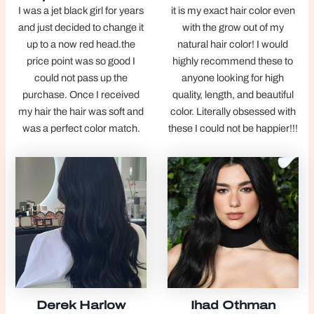
I was a jet black girl for years
it is my exact hair color even
and just decided to change it
with the grow out of my
up to a now red head.the
natural hair color! I would
price point was so good I
highly recommend these to
could not pass up the
anyone looking for high
purchase. Once I received
quality, length, and beautiful
my hair the hair was soft and
color. Literally obsessed with
was a perfect color match.
these I could not be happier!!!
Derek Harlow
Ihad Othman