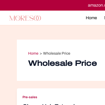
Skip
n.co.uk
amazon.ca
to
content
Home
Home
Wholesale Price
Wholesale Price
Pre-sales