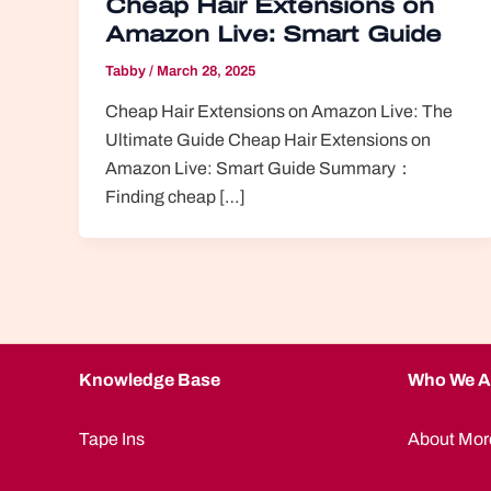
Cheap Hair Extensions on
Amazon Live: Smart Guide
Tabby
/
March 28, 2025
Cheap Hair Extensions on Amazon Live: The
Ultimate Guide Cheap Hair Extensions on
Amazon Live: Smart Guide Summary：
Finding cheap […]
Knowledge Base
Who We A
Tape Ins
About Mor