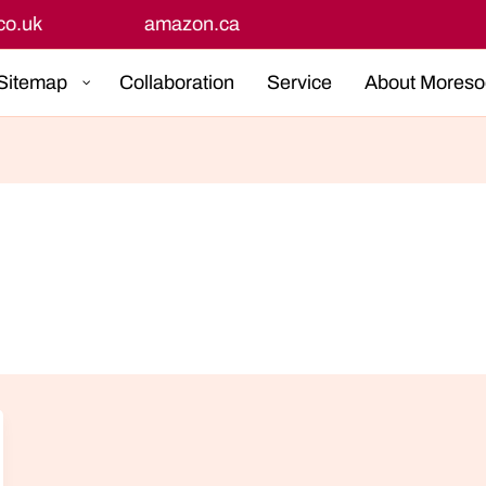
Get Up To 50%+ OFF
Sitemap
Collaboration
Service
About Moreso