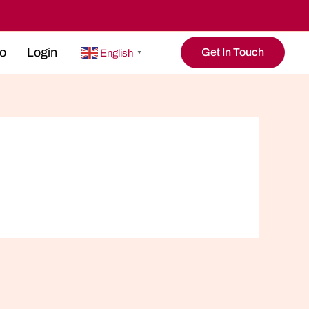
o
Login
Get In Touch
English
▼