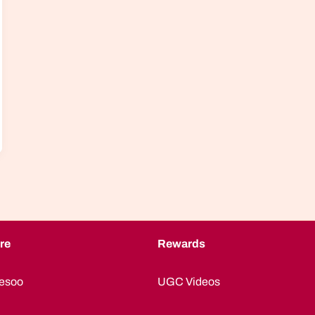
re
Rewards
esoo
UGC Videos