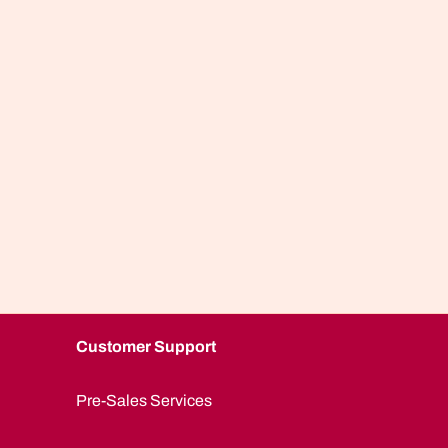
Customer Support
Pre-Sales Services